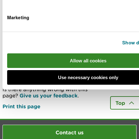
What work does NRW do in my district?
Marketing
What is a drainage district
Carrying out your own work in a drainage
district
Show de
More
Allow all cookies
Last updated 14 Jan 2026
Use necessary cookies only
Is there anything wrong with this
page?
Give us your feedback
.
Top
Print this page
Contact us