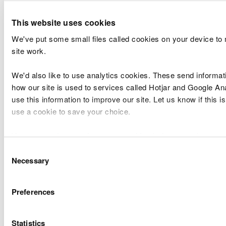
50.79
31,892.52
4,718.77
36,611.29
Marsh
Mawddach
14.13
1,574.18
28,112.29
29,686.4
This website uses cookies
& Wnion
Tywyn
91.17
4,236.52
3,568.27
7,804.79
We've put some small files called cookies on your device to
Total
489.94
239,553.67
1,537,827.21
1,777,380
site work.
We'd also like to use analytics cookies. These send informat
Rachael Cunningham, Executive Director for
how our site is used to services called Hotjar and Google An
Finance & Corporate Services, Natural Resources
use this information to improve our site. Let us know if this is
Body for Wales, PO Box 663, Cardiff CF24 0YD.
use a cookie to save your choice.
Environment (Wales) Act 2016 - Section 82 (Land
You can
read more about our cookies
before you choose.
drainage) (repeal of requirements to publish in
Consent
local newspapers)
Necessary
Selection
Preferences
Explore more
Also in this section
Statistics