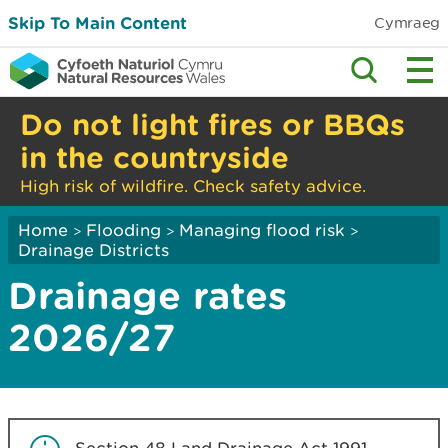
Skip To Main Content
Cymraeg
Do not light fires or BBQs
in the countryside
High risk of wildfire. Check safety advice.
Home
Flooding
Managing flood risk
>
>
>
Drainage Districts
Drainage rates
2026/27