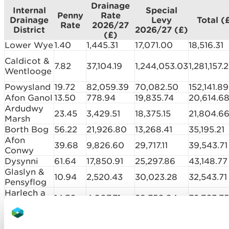
Drainage
Internal
Special
Penny
Rate
Drainage
Levy
Total (
Rate
2026/27
District
2026/27 (£)
(£)
Lower Wye
1.40
1,445.31
17,071.00
18,516.31
Caldicot &
7.82
37,104.19
1,244,053.03
1,281,157.
Wentlooge
Powysland
19.72
82,059.39
70,082.50
152,141.89
Afon Ganol
13.50
778.94
19,835.74
20,614.6
Ardudwy
23.45
3,429.51
18,375.15
21,804.6
Marsh
Borth Bog
56.22
21,926.80
13,268.41
35,195.21
Afon
39.68
9,826.60
29,717.11
39,543.71
Conwy
Dysynni
61.64
17,850.91
25,297.86
43,148.77
Glaslyn &
10.94
2,520.43
30,023.28
32,543.71
Pensyflog
Harlech a
14.30
4,007.71
28,756.04
32,763.75
Maentwrog
Llanfrothen
85.18
20,900.66
4,947.76
25,848.4
Malltraeth