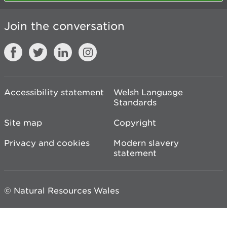
Join the conversation
Accessibility statement
Welsh Language
Standards
Site map
Copyright
Privacy and cookies
Modern slavery
statement
© Natural Resources Wales