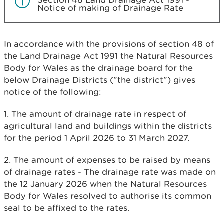
Section 48 Land Drainage Act 1991 -
Notice of making of Drainage Rate
In accordance with the provisions of section 48 of
the Land Drainage Act 1991 the Natural Resources
Body for Wales as the drainage board for the
below Drainage Districts ("the district") gives
notice of the following:
1. The amount of drainage rate in respect of
agricultural land and buildings within the districts
for the period 1 April 2026 to 31 March 2027.
2. The amount of expenses to be raised by means
of drainage rates - The drainage rate was made on
the 12 January 2026 when the Natural Resources
Body for Wales resolved to authorise its common
seal to be affixed to the rates.