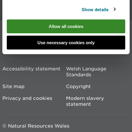
Contact us
Show details
Allow all cookies
Join the conversation
Use necessary cookies only
Accessibility statement
Welsh Language
Standards
Site map
Copyright
Privacy and cookies
Modern slavery
statement
© Natural Resources Wales