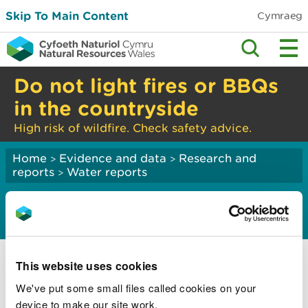
Skip To Main Content
Cymraeg
Do not light fires or BBQs
in the countryside
High risk of wildfire. Check safety advice.
Home
Evidence and data
Research and
>
>
reports
Water reports
>
Water quality
Assessment of water quality in Wales 2024
This website uses cookies
Assessment of water quality in protected
rivers in Wales
We've put some small files called cookies on your
device to make our site work.