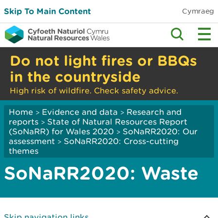
Skip To Main Content
Cymraeg
Do not light fires or BBQs
in the countryside
High risk of wildfire. Check safety advice.
Home
Evidence and data
Research and
>
>
reports
State of Natural Resources Report
>
(SoNaRR) for Wales 2020
SoNaRR2020: Our
>
assessment
SoNaRR2020: Cross-cutting
>
themes
SoNaRR2020: Waste
Skip navigation links