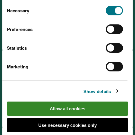
You can
read more about our cookies
before you
Consent
choose.
Necessary
Selection
SoNaRR2020: Air quality
Preferences
Statistics
Marketing
Show details
SoNaRR2020: Land use and
soil
Allow all cookies
Use necessary cookies only