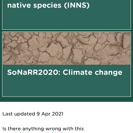
native species (INNS)
SoNaRR2020: Climate change
Last updated 9 Apr 2021
Is there anything wrong with this