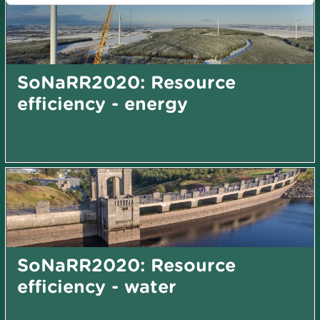
SoNaRR2020: Resource
efficiency - energy
SoNaRR2020: Resource
efficiency - water