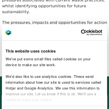
pressures associated with current waste practices,
whilst identifying opportunities for future
sustainability.
The pressures, impacts and opportunities for action
identified by the Waste chapter can be found in
the
natural resource registers for the ecosystems.
The Waste chapter's evidence needs are included
in the overall
This website uses cookies
evidence needs table.
We've put some small files called cookies on your
device to make our site work.
We'd also like to use analytics cookies. These send
information about how our site is used to services called
Other places in SoNaRR2020:
Hotjar and Google Analytics. We use this information to
Cross-cutting themes
improve our site. Let us know if this is ok. We'll use a
cookie to save your choice.