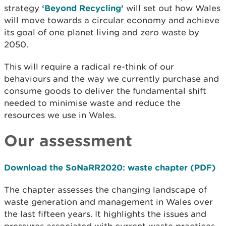
strategy
‘Beyond Recycling’
will set out how Wales
will move towards a circular economy and achieve
its goal of one planet living and zero waste by
2050.
This will require a radical re-think of our
behaviours and the way we currently purchase and
consume goods to deliver the fundamental shift
needed to minimise waste and reduce the
resources we use in Wales.
Our assessment
Download the SoNaRR2020: waste chapter (PDF)
The chapter assesses the changing landscape of
waste generation and management in Wales over
the last fifteen years. It highlights the issues and