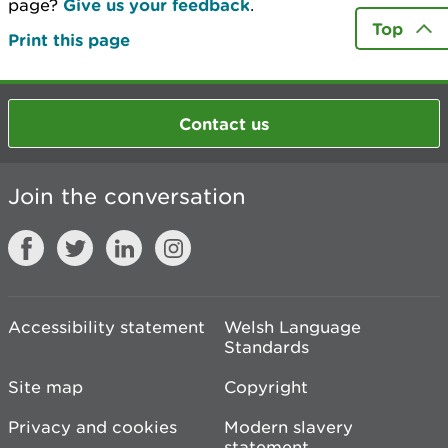
page?
Give us your feedback
.
Top
Print this page
Contact us
Join the conversation
Accessibility statement
Welsh Language
Standards
Site map
Copyright
Privacy and cookies
Modern slavery
statement