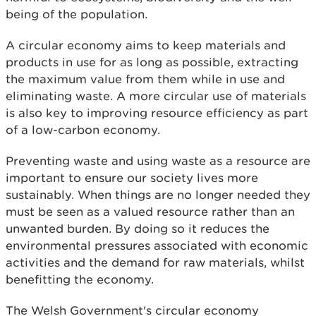
being of the population.
A circular economy aims to keep materials and
products in use for as long as possible, extracting
the maximum value from them while in use and
eliminating waste. A more circular use of materials
is also key to improving resource efficiency as part
of a low-carbon economy.
Preventing waste and using waste as a resource are
important to ensure our society lives more
sustainably. When things are no longer needed they
must be seen as a valued resource rather than an
unwanted burden. By doing so it reduces the
environmental pressures associated with economic
activities and the demand for raw materials, whilst
benefitting the economy.
The Welsh Government's circular economy