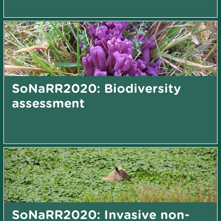
SoNaRR2020: Biodiversity
assessment
SoNaRR2020: Invasive non-