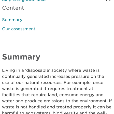
Content
Summary
Our assessment
Summary
Living in a ‘disposable’ society where waste is
continually generated increases pressure on the
use of our natural resources. For example, once
waste is generated it requires treatment at
facilities that require land, consume energy and
water and produce emissions to the environment. If
waste is not handled and treated properly it can be
harmful to ecosystems, biodiversity and the well-