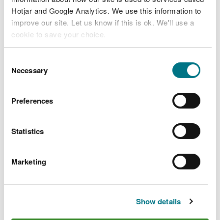
Hotjar and Google Analytics. We use this information to
improve our site. Let us know if this is ok. We'll use a
cookie to save your choice.
You can
read more about our cookies
before you
Consent
choose.
Necessary
Selection
Preferences
Statistics
Marketing
Show details