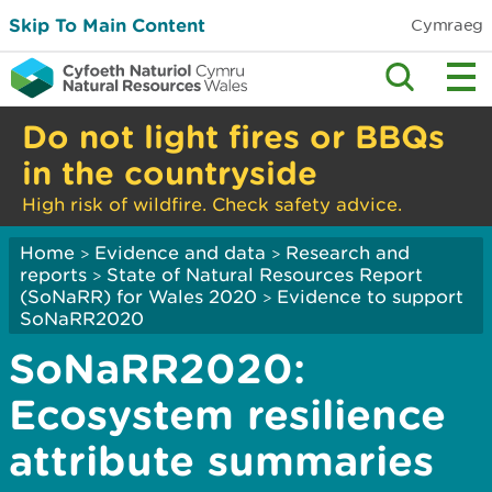
Skip To Main Content
Cymraeg
Do not light fires or BBQs
in the countryside
High risk of wildfire. Check safety advice.
Home
Evidence and data
Research and
>
>
reports
State of Natural Resources Report
>
(SoNaRR) for Wales 2020
Evidence to support
>
SoNaRR2020
SoNaRR2020:
Ecosystem resilience
attribute summaries