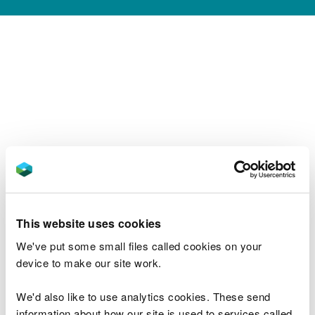
This website uses cookies
We've put some small files called cookies on your
device to make our site work.
We'd also like to use analytics cookies. These send
information about how our site is used to services called