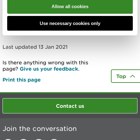
Allow all cookies
Use necessary cookies only
Last updated 13 Jan 2021
Is there anything wrong with this
page?
Give us your feedback
.
Top
Print this page
Contact us
Join the conversation