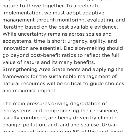
nature to thrive together. To accelerate
implementation, we must adopt adaptive
management through monitoring, evaluating, and
iterating based on the best available evidence.
While uncertainty remains across scales and
ecosystems, time is short: urgency, agility, and
innovation are essential. Decision-making should
go beyond cost-benefit ratios to reflect the full
value of nature and its many benefits.
Strengthening Area Statements and applying the
framework for the sustainable management of
natural resources will be critical to guide choices
and maximise impact.
The main pressures driving degradation of
ecosystems and compromising their resilience,
usually combined, are being driven by climate
change, pollution, and land and sea use. Urban
areas, though only covering 6% of the land, exert