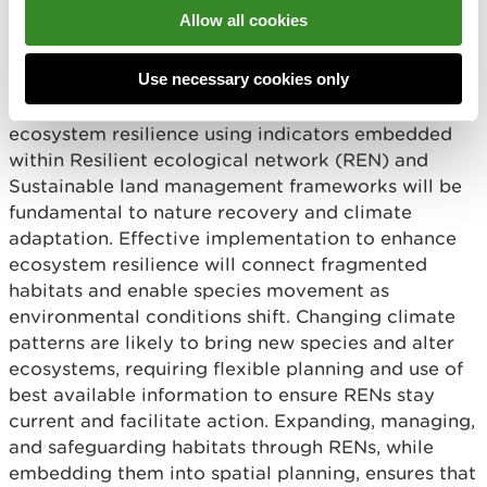
prosperity and restoration go hand in hand.
Allow all cookies
Climate adaptation will require better planning of
Use necessary cookies only
our infrastructure, as well as our conservation
actions. Developing our understanding of
ecosystem resilience using indicators embedded
within Resilient ecological network (REN) and
Sustainable land management frameworks will be
fundamental to nature recovery and climate
adaptation. Effective implementation to enhance
ecosystem resilience will connect fragmented
habitats and enable species movement as
environmental conditions shift. Changing climate
patterns are likely to bring new species and alter
ecosystems, requiring flexible planning and use of
best available information to ensure RENs stay
current and facilitate action. Expanding, managing,
and safeguarding habitats through RENs, while
embedding them into spatial planning, ensures that