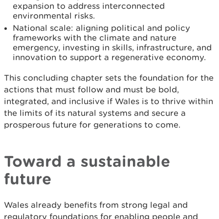
expansion to address interconnected
environmental risks.
National scale: aligning political and policy
frameworks with the climate and nature
emergency, investing in skills, infrastructure, and
innovation to support a regenerative economy.
This concluding chapter sets the foundation for the
actions that must follow and must be bold,
integrated, and inclusive if Wales is to thrive within
the limits of its natural systems and secure a
prosperous future for generations to come.
Toward a sustainable
future
Wales already benefits from strong legal and
regulatory foundations for enabling people and