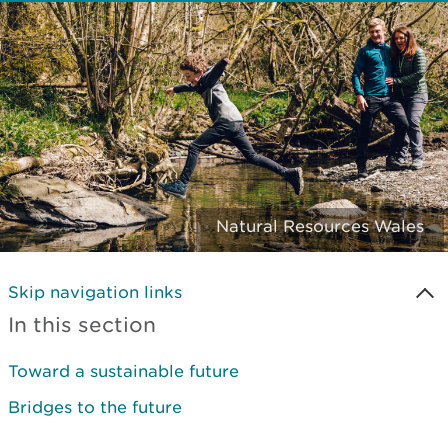
Natural Resources Wales
Skip navigation links
In this section
Toward a sustainable future
Bridges to the future