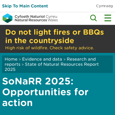
Skip To Main Content
Cymraeg
Do not light fires or BBQs
in the countryside
High risk of wildfire. Check safety advice.
Home
Evidence and data
Research and
>
>
reports
State of Natural Resources Report
>
2025
SoNaRR 2025:
Opportunities for
action