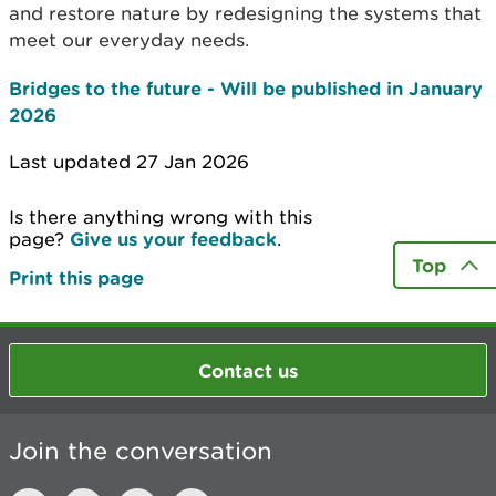
and restore nature by redesigning the systems that
meet our everyday needs.
Bridges to the future - Will be published in January
2026
Last updated 27 Jan 2026
Is there anything wrong with this
page?
Give us your feedback
.
Top
Print this page
Contact us
Join the conversation