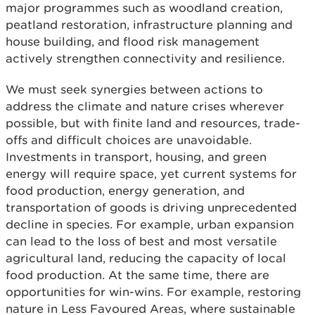
major programmes such as woodland creation,
peatland restoration, infrastructure planning and
house building, and flood risk management
actively strengthen connectivity and resilience.
We must seek synergies between actions to
address the climate and nature crises wherever
possible, but with finite land and resources, trade-
offs and difficult choices are unavoidable.
Investments in transport, housing, and green
energy will require space, yet current systems for
food production, energy generation, and
transportation of goods is driving unprecedented
decline in species. For example, urban expansion
can lead to the loss of best and most versatile
agricultural land, reducing the capacity of local
food production. At the same time, there are
opportunities for win-wins. For example, restoring
nature in Less Favoured Areas, where sustainable