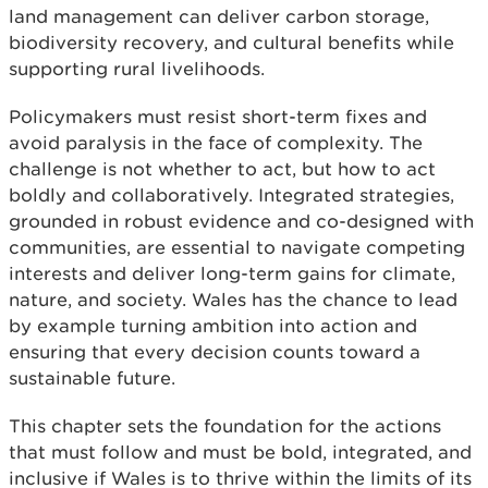
land management can deliver carbon storage,
biodiversity recovery, and cultural benefits while
supporting rural livelihoods.
Policymakers must resist short-term fixes and
avoid paralysis in the face of complexity. The
challenge is not whether to act, but how to act
boldly and collaboratively. Integrated strategies,
grounded in robust evidence and co-designed with
communities, are essential to navigate competing
interests and deliver long-term gains for climate,
nature, and society. Wales has the chance to lead
by example turning ambition into action and
ensuring that every decision counts toward a
sustainable future.
This chapter sets the foundation for the actions
that must follow and must be bold, integrated, and
inclusive if Wales is to thrive within the limits of its