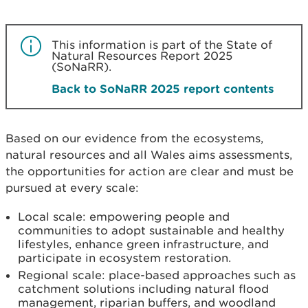
This information is part of the State of
Natural Resources Report 2025
(SoNaRR).
Back to SoNaRR 2025 report contents
Based on our evidence from the ecosystems,
natural resources and all Wales aims assessments,
the opportunities for action are clear and must be
pursued at every scale:
Local scale: empowering people and
communities to adopt sustainable and healthy
lifestyles, enhance green infrastructure, and
participate in ecosystem restoration.
Regional scale: place-based approaches such as
catchment solutions including natural flood
management, riparian buffers, and woodland