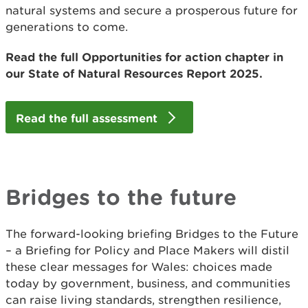
natural systems and secure a prosperous future for
generations to come.
Read the full Opportunities for action chapter in
our State of Natural Resources Report 2025.
Read the full assessment
Bridges to the future
The forward-looking briefing Bridges to the Future
– a Briefing for Policy and Place Makers will distil
these clear messages for Wales: choices made
today by government, business, and communities
can raise living standards, strengthen resilience,