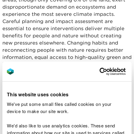
disproportionate demand on ecosystems and
experience the most severe climate impacts.
Careful planning and impact assessment are
essential to ensure interventions deliver multiple
benefits for people and nature without creating
new pressures elsewhere. Changing habits and
reconnecting people with nature requires better
information, equal access to high-quality green and
blue spaces, community engagement, and an
economy focused on repair, reuse, and responsible
consumption.
The greatest opportunities for action at scale,
This website uses cookies
which have potential to generate most impact
We've put some small files called cookies on your
across multiple ecosystems and natural resources
device to make our site work.
are in agriculture and land management. These
must adapt to deliver goods and services
We'd also like to use analytics cookies. These send
alongside wider benefits for ecosystems and
information about how our site is used to services called