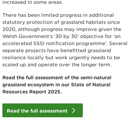
increased in some areas.
There has been limited progress in additional
statutory protection of grassland habitats since
2020, although progress may improve given the
Welsh Government’s ‘30 by 30’ objective for ‘an
accelerated SSSI notification programme’. Several
separate projects have benefitted grassland
resilience locally but work urgently needs to be
scaled up and operate over the longer term.
Read the full assessment of the semi-natural
grassland ecosystem in our State of Natural
Resources Report 2025.
Read the full assessment