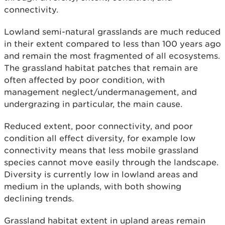
connectivity.
Lowland semi-natural grasslands are much reduced
in their extent compared to less than 100 years ago
and remain the most fragmented of all ecosystems.
The grassland habitat patches that remain are
often affected by poor condition, with
management neglect/undermanagement, and
undergrazing in particular, the main cause.
Reduced extent, poor connectivity, and poor
condition all effect diversity, for example low
connectivity means that less mobile grassland
species cannot move easily through the landscape.
Diversity is currently low in lowland areas and
medium in the uplands, with both showing
declining trends.
Grassland habitat extent in upland areas remain