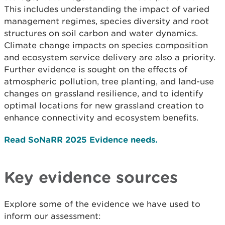
This includes understanding the impact of varied
management regimes, species diversity and root
structures on soil carbon and water dynamics.
Climate change impacts on species composition
and ecosystem service delivery are also a priority.
Further evidence is sought on the effects of
atmospheric pollution, tree planting, and land-use
changes on grassland resilience, and to identify
optimal locations for new grassland creation to
enhance connectivity and ecosystem benefits.
Read SoNaRR 2025 Evidence needs.
Key evidence sources
Explore some of the evidence we have used to
inform our assessment: