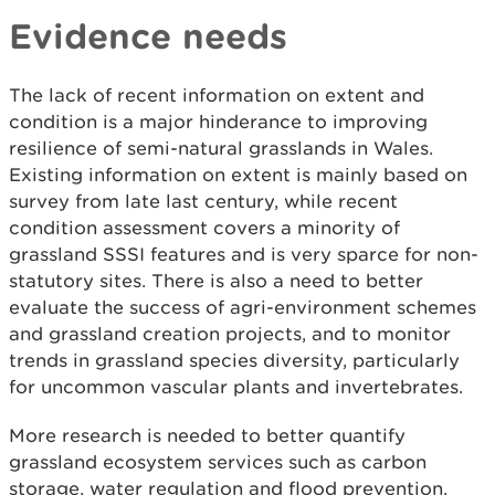
Evidence needs
The lack of recent information on extent and
condition is a major hinderance to improving
resilience of semi-natural grasslands in Wales.
Existing information on extent is mainly based on
survey from late last century, while recent
condition assessment covers a minority of
grassland SSSI features and is very sparce for non-
statutory sites. There is also a need to better
evaluate the success of agri-environment schemes
and grassland creation projects, and to monitor
trends in grassland species diversity, particularly
for uncommon vascular plants and invertebrates.
More research is needed to better quantify
grassland ecosystem services such as carbon
storage, water regulation and flood prevention.