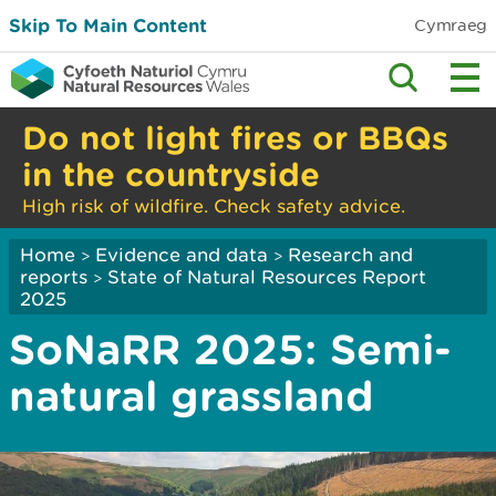
Skip To Main Content
Cymraeg
Do not light fires or BBQs
in the countryside
High risk of wildfire. Check safety advice.
Home
Evidence and data
Research and
>
>
reports
State of Natural Resources Report
>
2025
SoNaRR 2025: Semi-
natural grassland