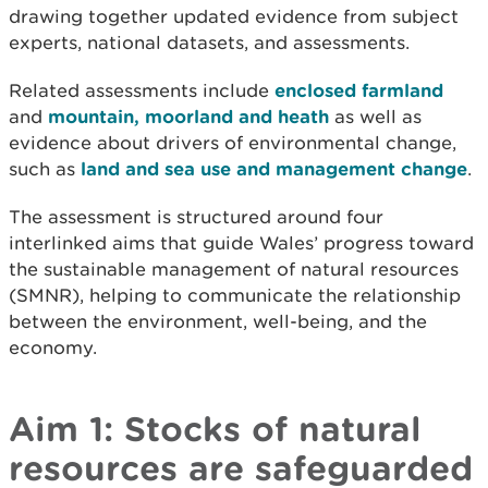
drawing together updated evidence from subject
experts, national datasets, and assessments.
Related assessments include
enclosed farmland
and
mountain, moorland and heath
as well as
evidence about drivers of environmental change,
such as
land and sea use and management change
.
The assessment is structured around four
interlinked aims that guide Wales’ progress toward
the sustainable management of natural resources
(SMNR), helping to communicate the relationship
between the environment, well-being, and the
economy.
Aim 1: Stocks of natural
resources are safeguarded