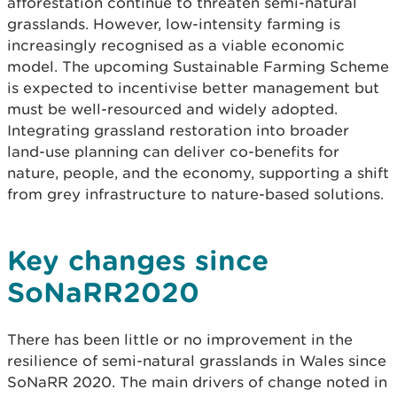
afforestation continue to threaten semi-natural
grasslands. However, low-intensity farming is
increasingly recognised as a viable economic
model. The upcoming Sustainable Farming Scheme
is expected to incentivise better management but
must be well-resourced and widely adopted.
Integrating grassland restoration into broader
land-use planning can deliver co-benefits for
nature, people, and the economy, supporting a shift
from grey infrastructure to nature-based solutions.
Key changes since
SoNaRR2020
There has been little or no improvement in the
resilience of semi-natural grasslands in Wales since
SoNaRR 2020. The main drivers of change noted in