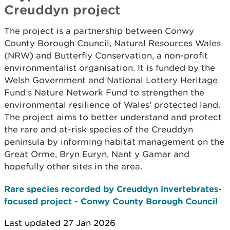
Creuddyn project
The project is a partnership between Conwy
County Borough Council, Natural Resources Wales
(NRW) and Butterfly Conservation, a non-profit
environmentalist organisation. It is funded by the
Welsh Government and National Lottery Heritage
Fund’s Nature Network Fund to strengthen the
environmental resilience of Wales’ protected land.
The project aims to better understand and protect
the rare and at-risk species of the Creuddyn
peninsula by informing habitat management on the
Great Orme, Bryn Euryn, Nant y Gamar and
hopefully other sites in the area.
Rare species recorded by Creuddyn invertebrates-
focused project - Conwy County Borough Council
Last updated 27 Jan 2026