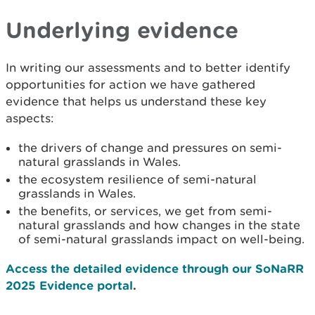
Underlying evidence
In writing our assessments and to better identify
opportunities for action we have gathered
evidence that helps us understand these key
aspects:
the drivers of change and pressures on semi-
natural grasslands in Wales.
the ecosystem resilience of semi-natural
grasslands in Wales.
the benefits, or services, we get from semi-
natural grasslands and how changes in the state
of semi-natural grasslands impact on well-being.
Access the detailed evidence through our SoNaRR
2025 Evidence portal
.