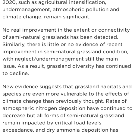
2020, such as agricultural intensification,
undermanagement, atmospheric pollution and
climate change, remain significant.
No real improvement in the extent or connectivity
of semi-natural grasslands has been detected.
Similarly, there is little or no evidence of recent
improvement in semi-natural grassland condition,
with neglect/undermanagement still the main
issue. As a result, grassland diversity has continued
to decline.
New evidence suggests that grassland habitats and
species are even more vulnerable to the effects of
climate change than previously thought. Rates of
atmospheric nitrogen deposition have continued to
decrease but all forms of semi-natural grassland
remain impacted by critical load levels
exceedance, and dry ammonia deposition has