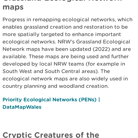
maps
Progress in remapping ecological networks, which
enables grassland creation and restoration to be
more spatially targeted to enhance important
ecological networks. NRW’s Grassland Ecological
Network maps have been updated (2022) and are
available. These maps are being used and further
developed by local NRW teams (for example in
South West and South Central areas). The
ecological network maps are also widely used in
country planning and woodland creation.
Priority Ecological Networks (PENs) |
DataMapWales
Cryptic Creatures of the