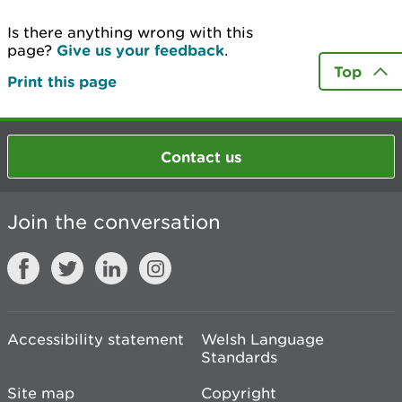
Is there anything wrong with this
page?
Give us your feedback
.
Top
Print this page
Contact us
Join the conversation
Accessibility statement
Welsh Language
Standards
Site map
Copyright