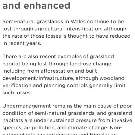
and enhanced
Semi-natural grasslands in Wales continue to be
lost through agricultural intensification, although
the rate of those losses is thought to have reduced
in recent years.
There are also recent examples of grassland
habitat being lost through land-use change,
including from afforestation and built
development/infrastructure, although woodland
verification and planning controls generally limit
such losses.
Undermanagement remains the main cause of poor
condition of semi-natural grasslands, and grassland
habitats are under sustained pressure from invasive
species, air pollution, and climate change. Non-
native plants like cotoneaster and Himalayan