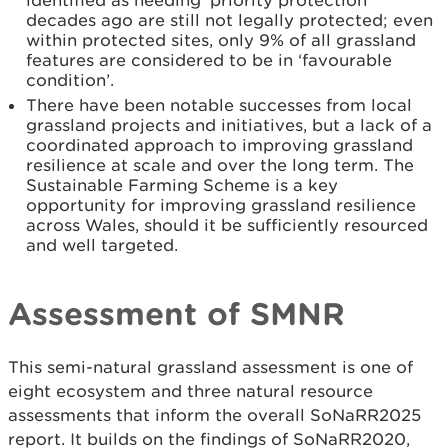
identified as needing ‘priority protection’
decades ago are still not legally protected; even
within protected sites, only 9% of all grassland
features are considered to be in ‘favourable
condition’.
There have been notable successes from local
grassland projects and initiatives, but a lack of a
coordinated approach to improving grassland
resilience at scale and over the long term. The
Sustainable Farming Scheme is a key
opportunity for improving grassland resilience
across Wales, should it be sufficiently resourced
and well targeted.
Assessment of SMNR
This semi-natural grassland assessment is one of
eight ecosystem and three natural resource
assessments that inform the overall SoNaRR2025
report. It builds on the findings of SoNaRR2020,