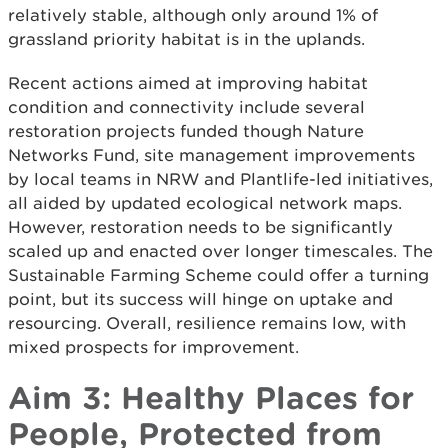
relatively stable, although only around 1% of
grassland priority habitat is in the uplands.
Recent actions aimed at improving habitat
condition and connectivity include several
restoration projects funded though Nature
Networks Fund, site management improvements
by local teams in NRW and Plantlife-led initiatives,
all aided by updated ecological network maps.
However, restoration needs to be significantly
scaled up and enacted over longer timescales. The
Sustainable Farming Scheme could offer a turning
point, but its success will hinge on uptake and
resourcing. Overall, resilience remains low, with
mixed prospects for improvement.
Aim 3: Healthy Places for
People, Protected from