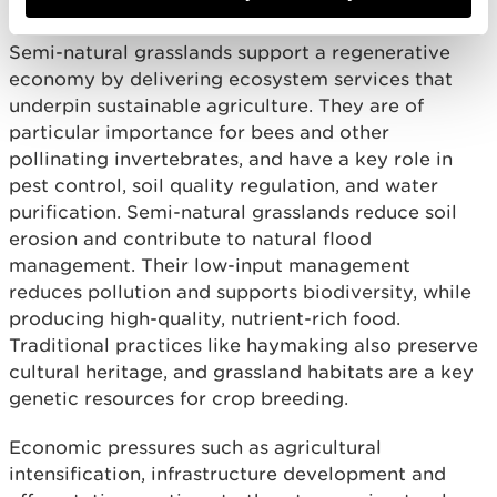
Semi-natural grasslands support a regenerative
economy by delivering ecosystem services that
underpin sustainable agriculture. They are of
particular importance for bees and other
pollinating invertebrates, and have a key role in
pest control, soil quality regulation, and water
purification. Semi-natural grasslands reduce soil
erosion and contribute to natural flood
management. Their low-input management
reduces pollution and supports biodiversity, while
producing high-quality, nutrient-rich food.
Traditional practices like haymaking also preserve
cultural heritage, and grassland habitats are a key
genetic resources for crop breeding.
Economic pressures such as agricultural
intensification, infrastructure development and