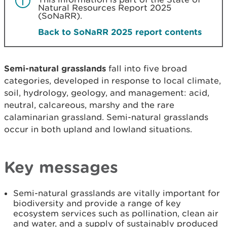
Natural Resources Report 2025
(SoNaRR).
Back to SoNaRR 2025 report contents
Semi-natural grasslands
fall into five broad
categories, developed in response to local climate,
soil, hydrology, geology, and management: acid,
neutral, calcareous, marshy and the rare
calaminarian grassland. Semi-natural grasslands
occur in both upland and lowland situations.
Key messages
Semi-natural grasslands are vitally important for
biodiversity and provide a range of key
ecosystem services such as pollination, clean air
and water, and a supply of sustainably produced