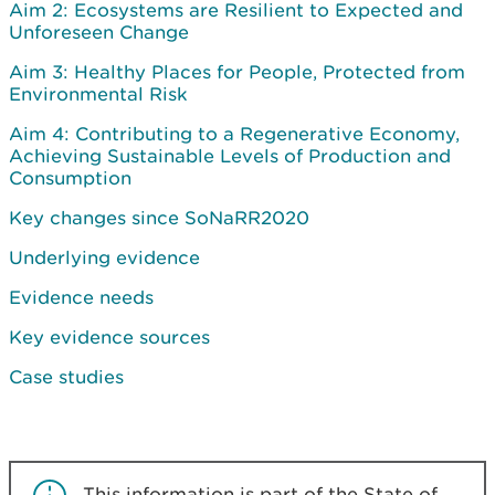
Aim 2: Ecosystems are Resilient to Expected and
Unforeseen Change
Aim 3: Healthy Places for People, Protected from
Environmental Risk
Aim 4: Contributing to a Regenerative Economy,
Achieving Sustainable Levels of Production and
Consumption
Key changes since SoNaRR2020
Underlying evidence
Evidence needs
Key evidence sources
Case studies
This information is part of the State of