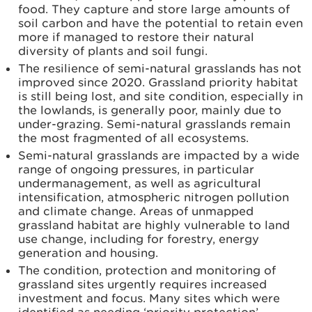
food. They capture and store large amounts of
soil carbon and have the potential to retain even
more if managed to restore their natural
diversity of plants and soil fungi.
The resilience of semi-natural grasslands has not
improved since 2020. Grassland priority habitat
is still being lost, and site condition, especially in
the lowlands, is generally poor, mainly due to
under-grazing. Semi-natural grasslands remain
the most fragmented of all ecosystems.
Semi-natural grasslands are impacted by a wide
range of ongoing pressures, in particular
undermanagement, as well as agricultural
intensification, atmospheric nitrogen pollution
and climate change. Areas of unmapped
grassland habitat are highly vulnerable to land
use change, including for forestry, energy
generation and housing.
The condition, protection and monitoring of
grassland sites urgently requires increased
investment and focus. Many sites which were