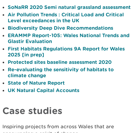
SoNaRR 2020 Semi natural grassland assessment
Air Pollution Trends : Critical Load and Critical
Level exceedances in the UK
Biodiversity Deep Dive Recommendations
ERAMMP Report-105: Wales National Trends and
Glastir Evaluation
First Habitats Regulations 9A Report for Wales
2025 [in prep]
Protected sites baseline assessment 2020
Re-evaluating the sensitivity of habitats to
climate change
State of Nature Report
UK Natural Capital Accounts
Case studies
Inspiring projects from across Wales that are