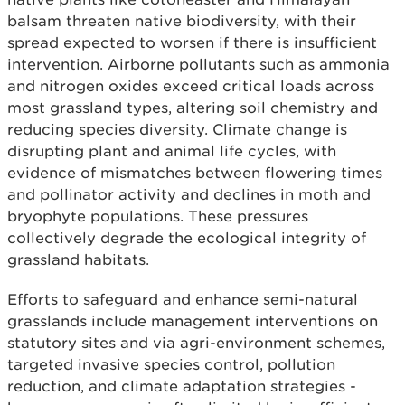
balsam threaten native biodiversity, with their
spread expected to worsen if there is insufficient
intervention. Airborne pollutants such as ammonia
and nitrogen oxides exceed critical loads across
most grassland types, altering soil chemistry and
reducing species diversity. Climate change is
disrupting plant and animal life cycles, with
evidence of mismatches between flowering times
and pollinator activity and declines in moth and
bryophyte populations. These pressures
collectively degrade the ecological integrity of
grassland habitats.
Efforts to safeguard and enhance semi-natural
grasslands include management interventions on
statutory sites and via agri-environment schemes,
targeted invasive species control, pollution
reduction, and climate adaptation strategies -