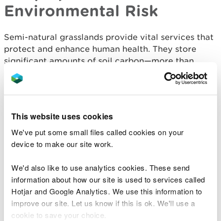
Environmental Risk
Semi-natural grasslands provide vital services that
protect and enhance human health. They store
significant amounts of soil carbon—more than
improved grasslands—and can begin sequestering
carbon within two years of restoration. They also
filter air pollutants, reducing respiratory health
risks, produce much less water pollution than
This website uses cookies
intensive agriculture, and regulate water flow,
We've put some small files called cookies on your
helping to mitigate flood risks. These benefits are
device to make our site work.
especially pronounced in floodplain grasslands,
which can retain large quantities of water during
We'd also like to use analytics cookies. These send
heavy rainfall events, usually with minimal impact
information about how our site is used to services called
on sward diversity and growth.
Hotjar and Google Analytics. We use this information to
Grasslands also support mental and physical well-
improve our site. Let us know if this is ok. We'll use a
being through recreation, amenity, and cultural
cookie to save your choice.