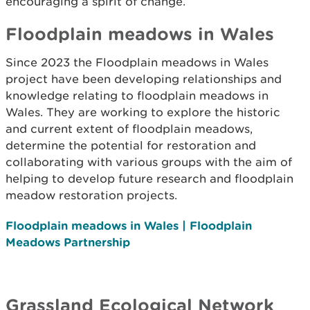
encouraging a spirit of change.
Floodplain meadows in Wales
Since 2023 the Floodplain meadows in Wales
project have been developing relationships and
knowledge relating to floodplain meadows in
Wales. They are working to explore the historic
and current extent of floodplain meadows,
determine the potential for restoration and
collaborating with various groups with the aim of
helping to develop future research and floodplain
meadow restoration projects.
Floodplain meadows in Wales | Floodplain
Meadows Partnership
Grassland Ecological Network