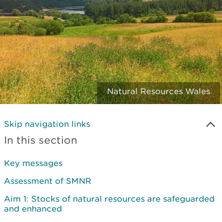
Natural Resources Wales
Skip navigation links
In this section
Key messages
Assessment of SMNR
Aim 1: Stocks of natural resources are safeguarded
and enhanced