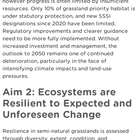
however progress is often limited by insufficient
resources. Only 10% of grassland priority habitat is
under statutory protection, and new SSSI
designations since 2020 have been limited.
Regulatory improvements and clearer guidance
need to be more fully implemented. Without
increased investment and management, the
outlook to 2050 remains one of continued
deterioration, particularly in the face of
intensifying climate impacts and land-use
pressures.
Aim 2: Ecosystems are
Resilient to Expected and
Unforeseen Change
Resilience in semi-natural grasslands is assessed
through diversity, extent, condition, and