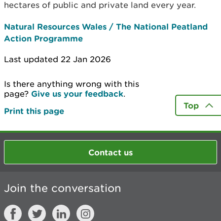
hectares of public and private land every year.
Natural Resources Wales / The National Peatland
Action Programme
Last updated 22 Jan 2026
Is there anything wrong with this
page?
Give us your feedback
.
Top
Print this page
Contact us
Join the conversation