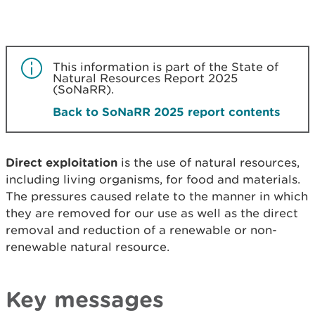
This information is part of the State of
Natural Resources Report 2025
(SoNaRR).
Back to SoNaRR 2025 report contents
Direct exploitation
is the use of natural resources,
including living organisms, for food and materials.
The pressures caused relate to the manner in which
they are removed for our use as well as the direct
removal and reduction of a renewable or non-
renewable natural resource.
Key messages