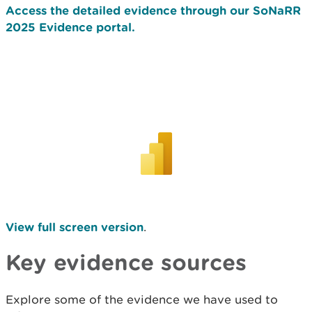
Access the detailed evidence through our SoNaRR
2025 Evidence portal.
View full screen version
.
Key evidence sources
Explore some of the evidence we have used to