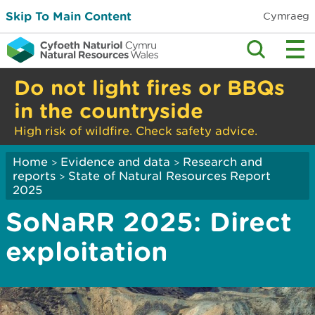
Skip To Main Content
Cymraeg
Do not light fires or BBQs
in the countryside
High risk of wildfire. Check safety advice.
Home
Evidence and data
Research and
>
>
reports
State of Natural Resources Report
>
2025
SoNaRR 2025: Direct
exploitation