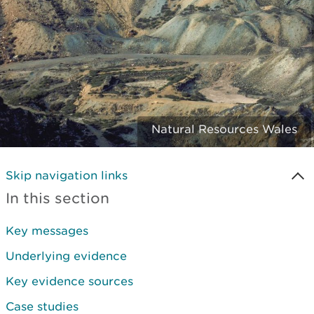
Natural Resources Wales
Skip navigation links
In this section
Key messages
Underlying evidence
Key evidence sources
Case studies