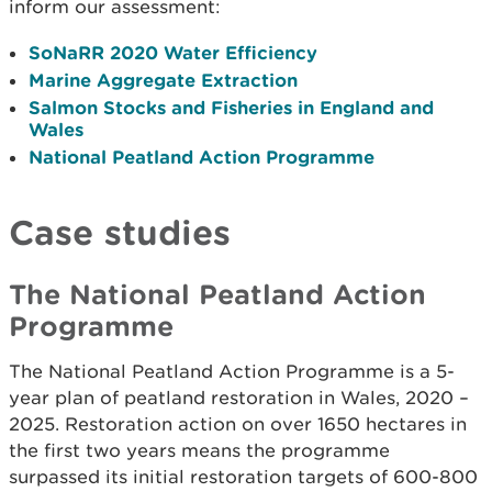
inform our assessment:
SoNaRR 2020 Water Efficiency
Marine Aggregate Extraction
Salmon Stocks and Fisheries in England and
Wales
National Peatland Action Programme
Case studies
The National Peatland Action
Programme
The National Peatland Action Programme is a 5-
year plan of peatland restoration in Wales, 2020 –
2025. Restoration action on over 1650 hectares in
the first two years means the programme
surpassed its initial restoration targets of 600-800