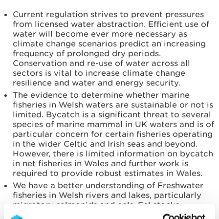
Current regulation strives to prevent pressures
from licensed water abstraction. Efficient use of
water will become ever more necessary as
climate change scenarios predict an increasing
frequency of prolonged dry periods.
Conservation and re-use of water across all
sectors is vital to increase climate change
resilience and water and energy security.
The evidence to determine whether marine
fisheries in Welsh waters are sustainable or not is
limited. Bycatch is a significant threat to several
species of marine mammal in UK waters and is of
particular concern for certain fisheries operating
in the wider Celtic and Irish seas and beyond.
However, there is limited information on bycatch
in net fisheries in Wales and further work is
required to provide robust estimates in Wales.
We have a better understanding of Freshwater
fisheries in Welsh rivers and lakes, particularly
migratory salmonids and eels. Eel stocks
internationally are currently below sustainable