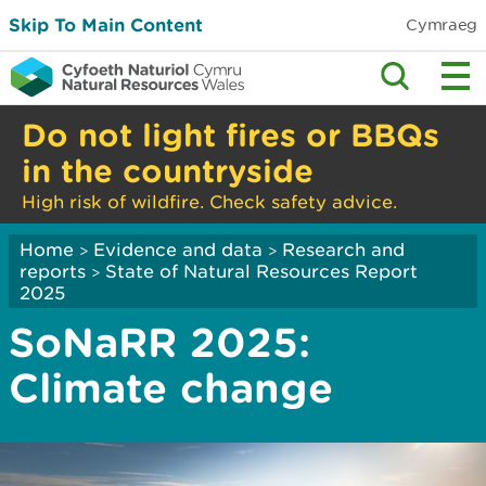
Skip To Main Content
Cymraeg
Do not light fires or BBQs
in the countryside
High risk of wildfire. Check safety advice.
Home
Evidence and data
Research and
>
>
reports
State of Natural Resources Report
>
2025
SoNaRR 2025:
Climate change