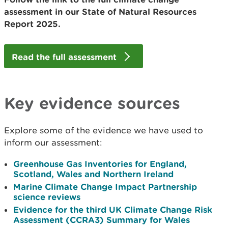
assessment in our State of Natural Resources
Report 2025.
Read the full assessment
Key evidence sources
Explore some of the evidence we have used to
inform our assessment:
Greenhouse Gas Inventories for England,
Scotland, Wales and Northern Ireland
Marine Climate Change Impact Partnership
science reviews
Evidence for the third UK Climate Change Risk
Assessment (CCRA3) Summary for Wales