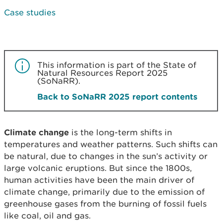
Case studies
This information is part of the State of
Natural Resources Report 2025
(SoNaRR).
Back to SoNaRR 2025 report contents
Climate change
is the long-term shifts in
temperatures and weather patterns. Such shifts can
be natural, due to changes in the sun’s activity or
large volcanic eruptions. But since the 1800s,
human activities have been the main driver of
climate change, primarily due to the emission of
greenhouse gases from the burning of fossil fuels
like coal, oil and gas.