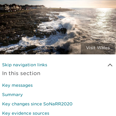
Visit Wales
Skip navigation links
In this section
Key messages
Summary
Key changes since SoNaRR2020
Key evidence sources