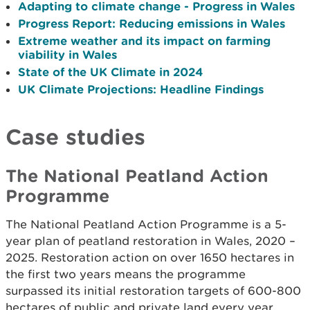
Adapting to climate change - Progress in Wales
Progress Report: Reducing emissions in Wales
Extreme weather and its impact on farming
viability in Wales
State of the UK Climate in 2024
UK Climate Projections: Headline Findings
Case studies
The National Peatland Action
Programme
The National Peatland Action Programme is a 5-
year plan of peatland restoration in Wales, 2020 –
2025. Restoration action on over 1650 hectares in
the first two years means the programme
surpassed its initial restoration targets of 600-800
hectares of public and private land every year.