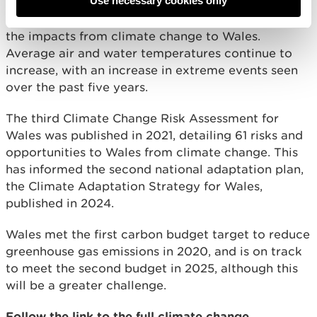
Use necessary cookies only
reduced slightly, although overall global carbon
emissions continue to increase, thus also increasing
the impacts from climate change to Wales.
Average air and water temperatures continue to
increase, with an increase in extreme events seen
over the past five years.
The third Climate Change Risk Assessment for
Wales was published in 2021, detailing 61 risks and
opportunities to Wales from climate change. This
has informed the second national adaptation plan,
the Climate Adaptation Strategy for Wales,
published in 2024.
Wales met the first carbon budget target to reduce
greenhouse gas emissions in 2020, and is on track
to meet the second budget in 2025, although this
will be a greater challenge.
Follow the link to the full climate change