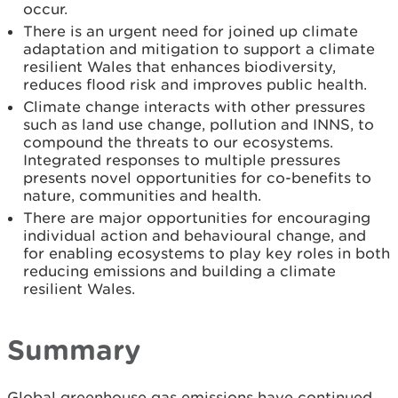
occur.
There is an urgent need for joined up climate
adaptation and mitigation to support a climate
resilient Wales that enhances biodiversity,
reduces flood risk and improves public health.
Climate change interacts with other pressures
such as land use change, pollution and INNS, to
compound the threats to our ecosystems.
Integrated responses to multiple pressures
presents novel opportunities for co-benefits to
nature, communities and health.
There are major opportunities for encouraging
individual action and behavioural change, and
for enabling ecosystems to play key roles in both
reducing emissions and building a climate
resilient Wales.
Summary
Global greenhouse gas emissions have continued