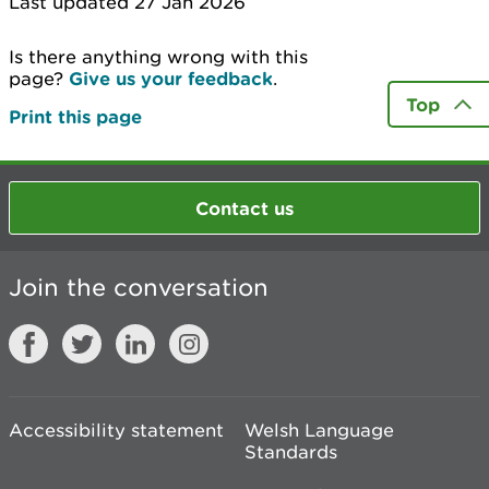
Last updated 27 Jan 2026
Is there anything wrong with this
page?
Give us your feedback
.
Top
Print this page
Contact us
Join the conversation
Accessibility statement
Welsh Language
Standards