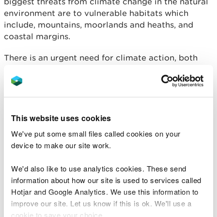
biggest threats from climate change in the natural
environment are to vulnerable habitats which
include, mountains, moorlands and heaths, and
coastal margins.
There is an urgent need for climate action, both
mitigation and adaptation, to create a Wales that
is resilient to future climate impacts. This consists
of both adaptation measures including coastal
realignment and the creation of diverse
ecosystems, to emissions reductions such as
This website uses cookies
through peatland restoration.
We've put some small files called cookies on your
device to make our site work.
Compounding impacts between multiple pressures
to Wales’ natural resources such as climate change,
We'd also like to use analytics cookies. These send
INNS, and land use change, increase the threats of
information about how our site is used to services called
these drivers of change to all ecosystems and
Hotjar and Google Analytics. We use this information to
resources.
improve our site. Let us know if this is ok. We'll use a
cookie to save your choice.
There is an increased need for more individual