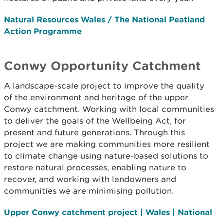
Natural Resources Wales / The National Peatland
Action Programme
Conwy Opportunity Catchment
A landscape-scale project to improve the quality
of the environment and heritage of the upper
Conwy catchment. Working with local communities
to deliver the goals of the Wellbeing Act, for
present and future generations. Through this
project we are making communities more resilient
to climate change using nature-based solutions to
restore natural processes, enabling nature to
recover, and working with landowners and
communities we are minimising pollution.
Upper Conwy catchment project | Wales | National