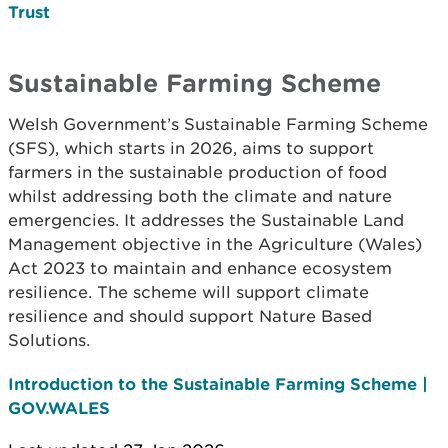
Trust
Sustainable Farming Scheme
Welsh Government’s Sustainable Farming Scheme
(SFS), which starts in 2026, aims to support
farmers in the sustainable production of food
whilst addressing both the climate and nature
emergencies. It addresses the Sustainable Land
Management objective in the Agriculture (Wales)
Act 2023 to maintain and enhance ecosystem
resilience. The scheme will support climate
resilience and should support Nature Based
Solutions.
Introduction to the Sustainable Farming Scheme |
GOV.WALES