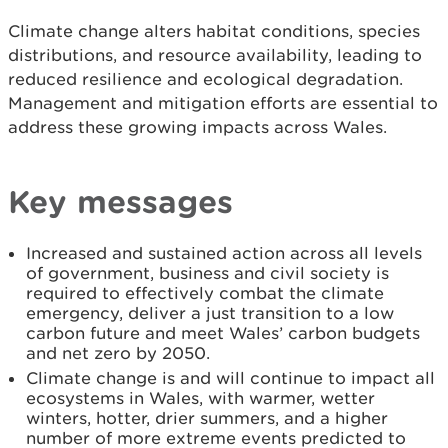
Climate change alters habitat conditions, species
distributions, and resource availability, leading to
reduced resilience and ecological degradation.
Management and mitigation efforts are essential to
address these growing impacts across Wales.
Key messages
Increased and sustained action across all levels
of government, business and civil society is
required to effectively combat the climate
emergency, deliver a just transition to a low
carbon future and meet Wales’ carbon budgets
and net zero by 2050.
Climate change is and will continue to impact all
ecosystems in Wales, with warmer, wetter
winters, hotter, drier summers, and a higher
number of more extreme events predicted to