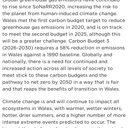
to rise since SoNaRR2020, increasing the risk to
the planet from human-induced climate change.
Wales met the first carbon budget target to reduce
greenhouse gas emissions in 2020, and is on track
to meet the second budget in 2025, although this
will be a greater challenge. Carbon Budget 3
(2026-2030) requires a 58% reduction in emissions
in Wales against a 1990 baseline. Globally and
nationally, there is a need for continued and
increased action across all levels of society to
meet stick to these carbon budgets and the
pathway to net zero by 2050 in a way that is fair
and that reaps the benefits of transition in Wales.
Climate change is and will continue to impact all
ecosystems in Wales, with warmer, wetter winters,
hotter, drier summers, and a higher number of more
intense extreme events predicted to occur. The