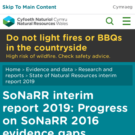
Skip To Main Content
Cymraeg
Do not light fires or BBQs
in the countryside
High risk of wildfire. Check safety advice.
Home
Evidence and data
Research and
>
>
reports
State of Natural Resources interim
>
report 2019
SoNaRR interim
report 2019: Progress
on SoNaRR 2016
evidence gaps