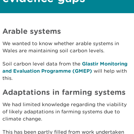
Arable systems
We wanted to know whether arable systems in
Wales are maintaining soil carbon levels.
Soil carbon level data from the
Glastir Monitoring
and Evaluation Programme (GMEP)
will help with
this.
Adaptations in farming systems
We had limited knowledge regarding the viability
of likely adaptations in farming systems due to
climate change.
This has been partly filled from work undertaken