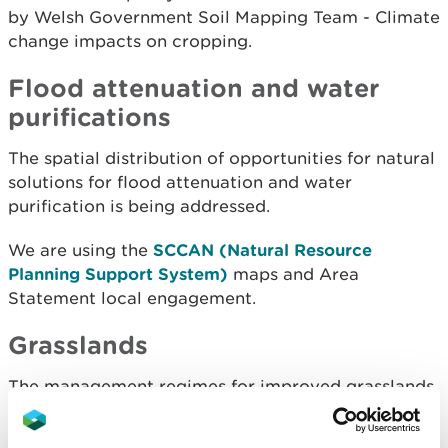
by Welsh Government Soil Mapping Team - Climate
change impacts on cropping.
Flood attenuation and water
purifications
The spatial distribution of opportunities for natural
solutions for flood attenuation and water
purification is being addressed.
We are using the
SCCAN (Natural Resource
Planning Support System)
maps and Area
Statement local engagement.
Grasslands
The management regimes for improved grasslands
that support and optimise productivity and
minimise negative impacts on other systems have