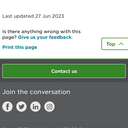
Last updated 27 Jun 2023
Is there anything wrong with this
page?
Give us your feedback
.
Top
Print this page
Contact us
Join the conversation