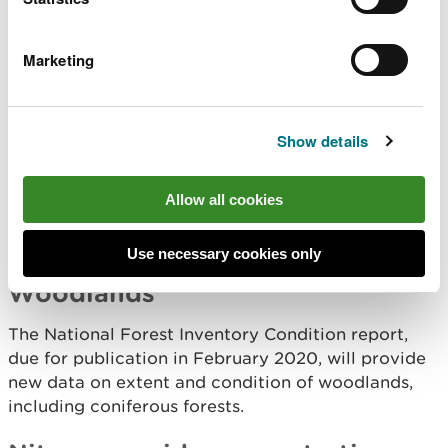
Area Statement local engagement.
Marketing
Spatial opportunities for wetlands to increase
habitat connectivity and help manage them is also
being addressed by using the
SCCAN maps
and
Area Statement local engagement.
Show details
Marine environment
Allow all cookies
We have new records on the extent of Sabellaria
spinulosa in the marine environment.
Use necessary cookies only
Woodlands
The National Forest Inventory Condition report,
due for publication in February 2020, will provide
new data on extent and condition of woodlands,
including coniferous forests.