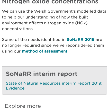
Nitrogen oxide concentrations
We can use the Welsh Government's modelled data
to help our understanding of how the built
environment affects nitrogen oxide (NOx)
concentrations.
Some of the needs identified in
SoNaRR 2016
are
no longer required since we've reconsidered them
using our
method of assessment
.
SoNaRR interim report
State of Natural Resources interim report 2019:
Evidence
Explore more