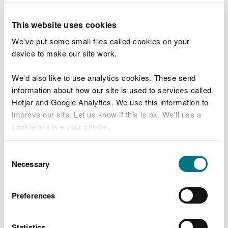
been identified through a literature review.
This website uses cookies
We're conducting this within the
Environment and
Rural Affairs Monitoring and Modelling Platform
We've put some small files called cookies on your
(ERAMMP)
.
device to make our site work.
Forestry management systems
We'd also like to use analytics cookies. These send
information about how our site is used to services called
We wanted to know about forestry management
Hotjar and Google Analytics. We use this information to
systems that encourage diversity and can
improve our site. Let us know if this is ok. We'll use a
contribute to restoring, maintaining and enhancing
cookie to save your choice.
the resilience of woodland ecosystems.
You can
read more about our cookies
before you
Consent
Forest Research
guidance is now available.
choose.
Necessary
Selection
Wetlands and catchment storage
Preferences
Ground-truthing of existing wetland opportunity
maps and wider catchment storage capability is
being addressed by using the
SCCAN maps
and
Statistics