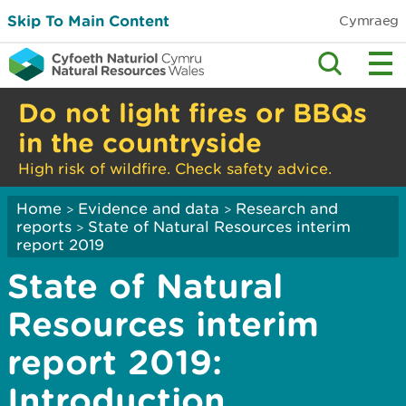
Skip To Main Content
Cymraeg
Do not light fires or BBQs
in the countryside
High risk of wildfire. Check safety advice.
Home
Evidence and data
Research and
>
>
reports
State of Natural Resources interim
>
report 2019
State of Natural
Resources interim
report 2019:
Introduction