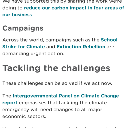
We have supported this by sharing the work we're
doing to
reduce our carbon impact in four areas of
our business
.
Campaigns
Across the world, campaigns such as the
School
Strike for Climate
and
Extinction Rebellion
are
demanding urgent action.
Tackling the challenges
These challenges can be solved if we act now.
The
Intergovernmental Panel on Climate Change
report
emphasises that tackling the climate
emergency will need changes to all major
economic sectors.