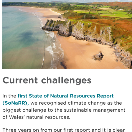
Current challenges
In the
first State of Natural Resources Report
(SoNaRR),
we recognised climate change as the
biggest challenge to the sustainable management
of Wales' natural resources.
Three years on from our first report and it is clear