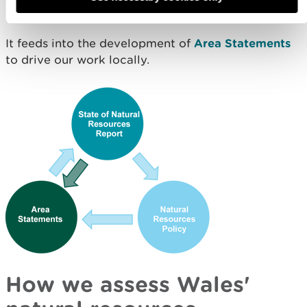
make local planning decisions.
It feeds into the development of
Area Statements
to drive our work locally.
How we assess Wales'