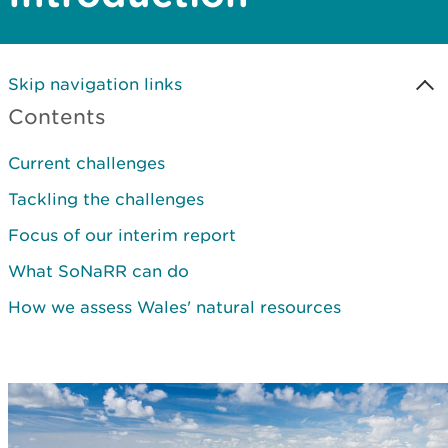
Skip navigation links
Contents
Current challenges
Tackling the challenges
Focus of our interim report
What SoNaRR can do
How we assess Wales' natural resources