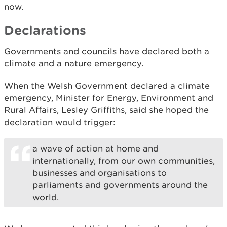
now.
Declarations
Governments and councils have declared both a
climate and a nature emergency.
When the Welsh Government declared a climate
emergency, Minister for Energy, Environment and
Rural Affairs, Lesley Griffiths, said she hoped the
declaration would trigger:
a wave of action at home and
internationally, from our own communities,
businesses and organisations to
parliaments and governments around the
world.