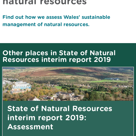
natural resources
Find out how we assess Wales' sustainable
management of natural resources.
Other places in State of Natural
Resources interim report 2019
State of Natural Resources
interim report 2019:
Assessment