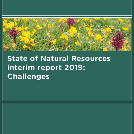
State of Natural Resources
interim report 2019:
Challenges