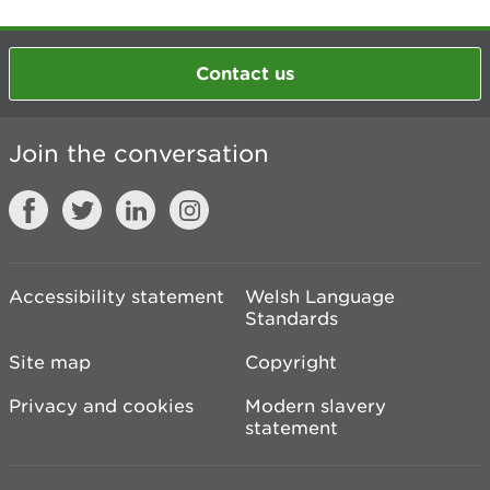
Contact us
Join the conversation
Accessibility statement
Welsh Language
Standards
Site map
Copyright
Privacy and cookies
Modern slavery
statement