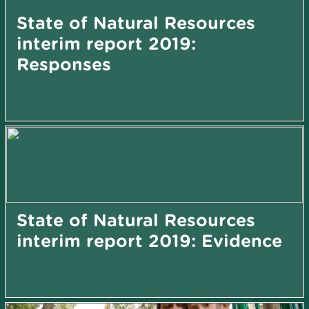
State of Natural Resources
interim report 2019:
Responses
State of Natural Resources
interim report 2019: Evidence