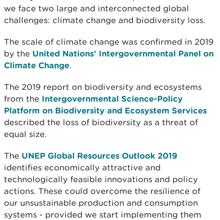
we face two large and interconnected global
challenges: climate change and biodiversity loss.
The scale of climate change was confirmed in 2019
by the
United Nations’ Intergovernmental Panel on
Climate Change
.
The 2019 report on biodiversity and ecosystems
from the
Intergovernmental Science-Policy
Platform on Biodiversity and Ecosystem Services
described the loss of biodiversity as a threat of
equal size.
The
UNEP Global Resources Outlook 2019
identifies economically attractive and
technologically feasible innovations and policy
actions. These could overcome the resilience of
our unsustainable production and consumption
systems - provided we start implementing them