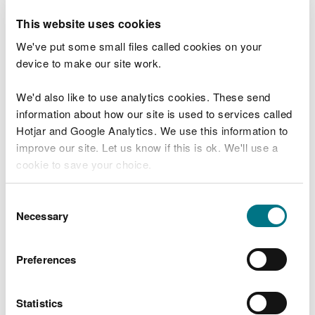
renewable energy was 3,683 megawatts. This is
10 per cent higher than the previous year and
This website uses cookies
more than 3 times higher than in 2012
We've put some small files called cookies on your
device to make our site work.
New survey data on the energy efficiency of
Welsh homes was collected in 2017-18 for the
first time since 2008. Although there is evidence
We'd also like to use analytics cookies. These send
that homes in Wales are becoming more energy
information about how our site is used to services called
efficient, only 47% of homes in Wales were
Hotjar and Google Analytics. We use this information to
considered to have adequate energy
improve our site. Let us know if this is ok. We'll use a
performance
cookie to save your choice.
Transport
You can
read more about our cookies
before you
Consent
As in most other parts of the UK, private road
choose.
Necessary
Selection
transport remains the dominant mode of travel.
It accounts for the overwhelming majority of
commuting journeys in Wales
Preferences
In 2017, 81% of commuters in Wales used a car as
their usual method of travel, a small decrease
Statistics
since a peak of 84% in 2013