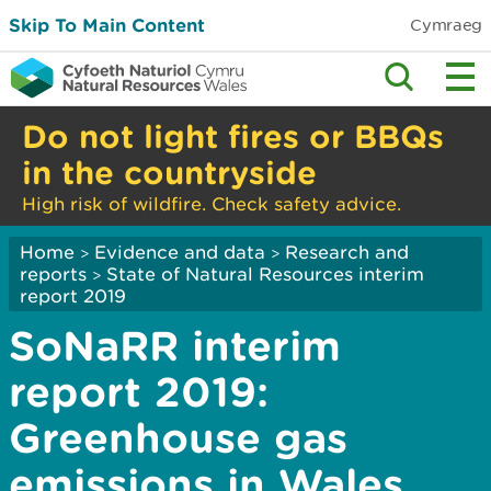
Skip To Main Content
Cymraeg
Do not light fires or BBQs
in the countryside
High risk of wildfire. Check safety advice.
Home
Evidence and data
Research and
>
>
reports
State of Natural Resources interim
>
report 2019
SoNaRR interim
report 2019:
Greenhouse gas
emissions in Wales