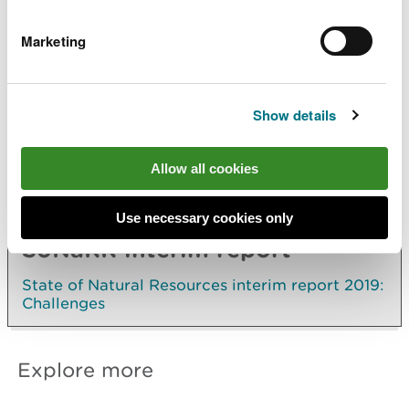
The registration of ultra-low emissions vehicles is
Marketing
increasing but this is from a low base. As a
proportion of all vehicles registered in Wales, it
is the lowest of any UK country or region
Show details
The proportions of people walking or cycling to
work, travelling by rail and using buses have
remained stable over the past 15 years
Allow all cookies
Use necessary cookies only
SoNaRR interim report
State of Natural Resources interim report 2019:
Challenges
Explore more