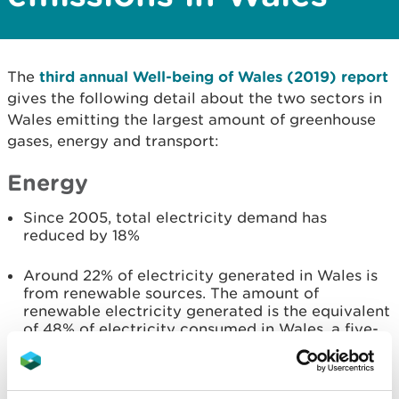
The
third annual Well-being of Wales (2019) report
gives the following detail about the two sectors in
Wales emitting the largest amount of greenhouse
gases, energy and transport:
Energy
Since 2005, total electricity demand has
reduced by 18%
Around 22% of electricity generated in Wales is
from renewable sources. The amount of
renewable electricity generated is the equivalent
of 48% of electricity consumed in Wales, a five-
percentage point increase compared to 2016
At the end of 2017 the installed capacity for