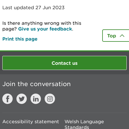
Last updated 27 Jun 2023
Is there anything wrong with this
page?
Give us your feedback
.
Top
Print this page
Contact us
Join the conversation
Accessibility statement
Welsh Language
Standards