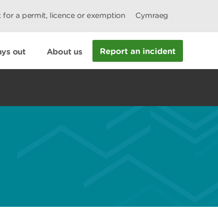
 for a permit, licence or exemption
Cymraeg
Report an incident
ys out
About us