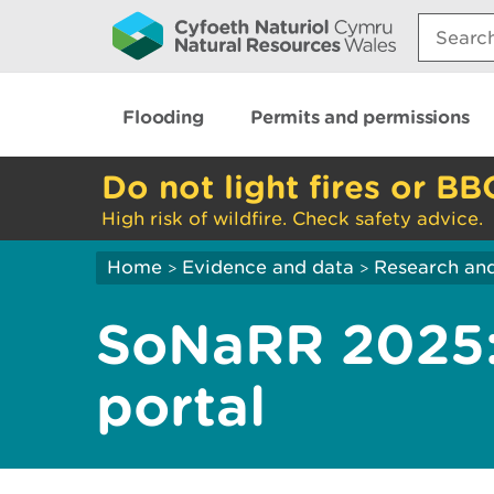
Search:
Flooding
Permits and permissions
Do not light fires or BB
High risk of wildfire. Check safety advice.
Home
Evidence and data
Research and
>
>
SoNaRR 2025:
portal