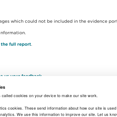
ages which could not be included in the evidence port
information.
he full report
.
e us your feedback
.
ies
 called cookies on your device to make our site work.
Join t
ytics cookies. These send information about how our site is used
alytics. We use this information to improve our site. Let us know 