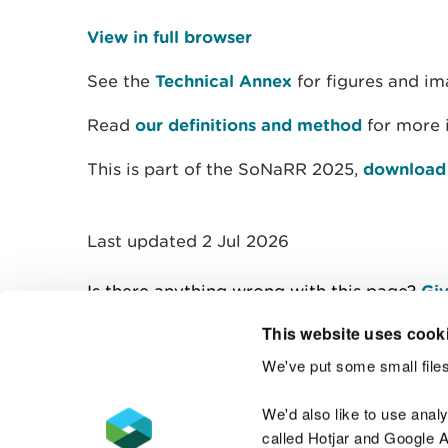
View in full browser
See the
Technical Annex
for figures and im
Read
our definitions and method
for more 
This is part of the SoNaRR 2025,
download t
Last updated 2 Jul 2026
Is there anything wrong with this page?
Giv
This website uses cook
We've put some small files
Contact us
We'd also like to use anal
called Hotjar and Google An