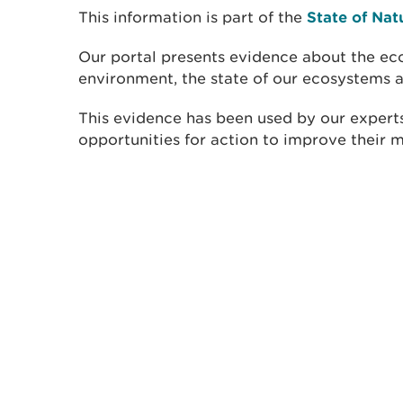
This information is part of the
State of Nat
Our portal presents evidence about the eco
environment, the state of our ecosystems a
This evidence has been used by our experts
opportunities for action to improve their