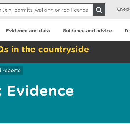
Check
Evidence and data
Guidance and advice
Da
Qs in the countryside
 reports
 Evidence