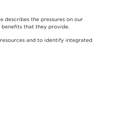
e describes the pressures on our
 benefits that they provide.
resources and to identify integrated