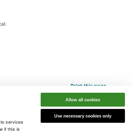
al.
Print this page
Top
Allow all cookies
Use necessary cookies only
he conversation
 to services
if this is