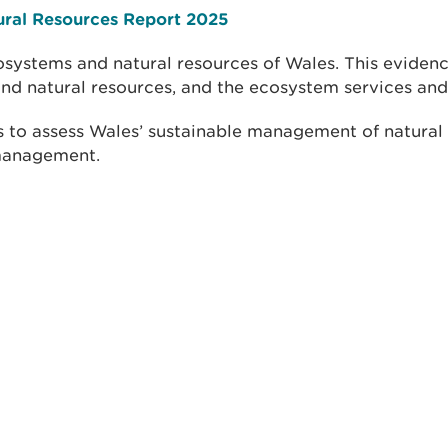
ural Resources Report 2025
systems and natural resources of Wales. This evidenc
nd natural resources, and the ecosystem services and
 to assess Wales’ sustainable management of natural 
 management.