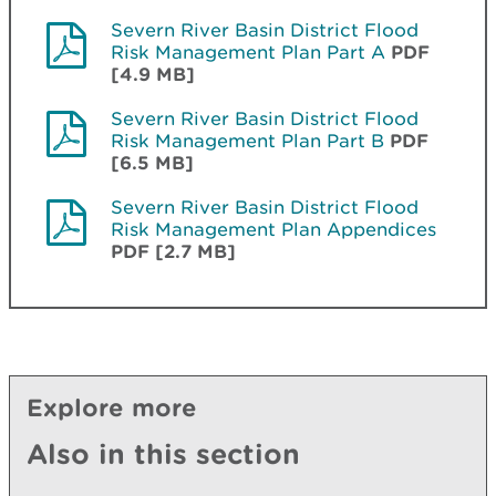
Severn River Basin District Flood
Risk Management Plan Part A
PDF
[4.9 MB]
Severn River Basin District Flood
Risk Management Plan Part B
PDF
[6.5 MB]
Severn River Basin District Flood
Risk Management Plan Appendices
PDF [2.7 MB]
Explore more
Also in this section