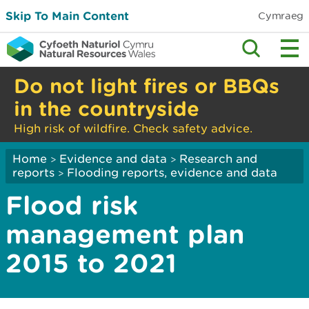
Skip To Main Content
Cymraeg
Do not light fires or BBQs
in the countryside
High risk of wildfire. Check safety advice.
Home
Evidence and data
Research and
>
>
reports
Flooding reports, evidence and data
>
Flood risk
management plan
2015 to 2021