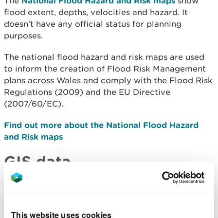
The
National Flood Hazard and Risk maps
show
flood extent, depths, velocities and hazard. It
doesn't have any official status for planning
purposes.
The national flood hazard and risk maps are used
to inform the creation of Flood Risk Management
plans across Wales and comply with the Flood Risk
Regulations (2009) and the EU Directive
(2007/60/EC).
Find out more about the National Flood Hazard
and Risk maps
GIS data
If you need to download GIS data, many of the map
layers can be downloaded from
DataMapWales
.
This website uses cookies