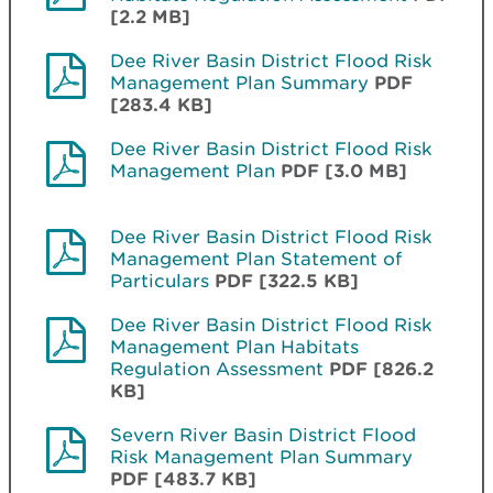
[2.2 MB]
Dee River Basin District Flood Risk
Management Plan Summary
PDF
[283.4 KB]
Dee River Basin District Flood Risk
Management Plan
PDF [3.0 MB]
Dee River Basin District Flood Risk
Management Plan Statement of
Particulars
PDF [322.5 KB]
Dee River Basin District Flood Risk
Management Plan Habitats
Regulation Assessment
PDF [826.2
KB]
Severn River Basin District Flood
Risk Management Plan Summary
PDF [483.7 KB]