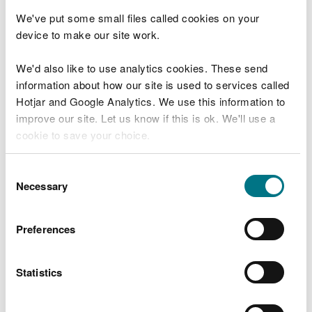
Other ways of finding out
We've put some small files called cookies on your
long term flood risk
device to make our site work.
We'd also like to use analytics cookies. These send
Call Floodline: 0345 988 1188
information about how our site is used to services called
Type talk: 0345 602 6340 (for the hard of
hearing)
Hotjar and Google Analytics. We use this information to
improve our site. Let us know if this is ok. We'll use a
Find out more about call charges
cookie to save your choice.
Acknowledgements
You can
read more about our cookies
before you
Consent
choose.
Necessary
Selection
Contains Natural Resources Wales information ©
Natural Resources Wales and database right. All
Preferences
rights reserved. Some features of this information
are based on digital spatial data licensed from the
UK Centre for Ecology & Hydrology © UKCEH, the
Statistics
Environment Agency © EA and Getmapping Plc
and Bluesky International Limited [2015].
Defra,