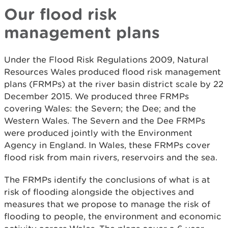
Our flood risk
management plans
Under the Flood Risk Regulations 2009, Natural
Resources Wales produced flood risk management
plans (FRMPs) at the river basin district scale by 22
December 2015. We produced three FRMPs
covering Wales: the Severn; the Dee; and the
Western Wales. The Severn and the Dee FRMPs
were produced jointly with the Environment
Agency in England. In Wales, these FRMPs cover
flood risk from main rivers, reservoirs and the sea.
The FRMPs identify the conclusions of what is at
risk of flooding alongside the objectives and
measures that we propose to manage the risk of
flooding to people, the environment and economic