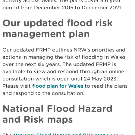
activity across Wales. The plans cover a 6 year
period from December 2015 to December 2021.
Our updated flood risk
management plan
Our updated FRMP outlines NRW’s priorities and
actions in managing the risk of flooding in Wales
over the next six years. The updated FRMP is
available to view and respond through an online
consultation which is open until 24 May 2023.
Please visit
flood plan for Wales
to read the plans
and respond to the consultation.
National Flood Hazard
and Risk maps