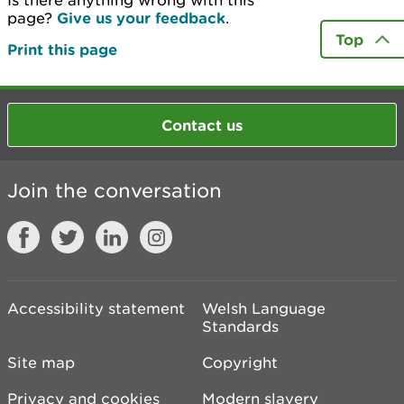
Is there anything wrong with this
page?
Give us your feedback
.
Top
Print this page
Contact us
Join the conversation
Accessibility statement
Welsh Language
Standards
Site map
Copyright
Privacy and cookies
Modern slavery