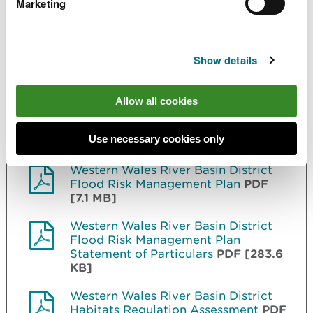
Marketing
Met Office and DARD Rivers Agency © Crown
copyright. © Cranfield University. © James Hutton
Institute. Contains OS data © Crown copyright and
database right. Land & Property Services © Crown
Show details
copyright and database right.
Allow all cookies
Related document downloads
Use necessary cookies only
Western Wales River Basin District
Flood Risk Management Plan
PDF
[7.1 MB]
Western Wales River Basin District
Flood Risk Management Plan
Statement of Particulars
PDF [283.6
KB]
Western Wales River Basin District
Habitats Regulation Assessment
PDF