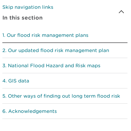
Skip navigation links
In this section
Our flood risk management plans
Our updated flood risk management plan
National Flood Hazard and Risk maps
GIS data
Other ways of finding out long term flood risk
Acknowledgements