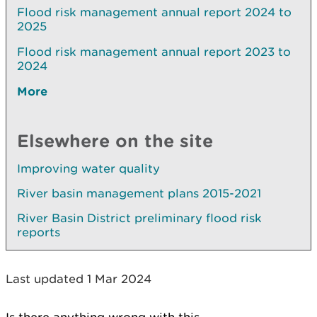
Flood risk management annual report 2024 to
2025
Flood risk management annual report 2023 to
2024
More
Elsewhere on the site
Improving water quality
River basin management plans 2015-2021
River Basin District preliminary flood risk
reports
Last updated 1 Mar 2024