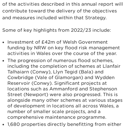
of the activities described in this annual report will
contribute toward the delivery of the objectives
and measures included within that Strategy.
Some of key highlights from 2022/23 include:
Investment of £42m of Welsh Government
funding by NRW on key flood risk management
activities in Wales over the course of the year.
The progression of numerous flood schemes,
including the completion of schemes at Llanfair
Talhaiarn (Conwy), Llyn Tegid (Bala) and
Cowbridge (Vale of Glamorgan) and Wydden
Reservoir (Conwy). Significant projects at
locations such as Ammanford and Stephenson
Street (Newport) were also progressed. This is
alongside many other schemes at various stages
of development in locations all across Wales, a
number of smaller scale projects, and a
comprehensive maintenance programme.
1,680 properties directly benefitting from either