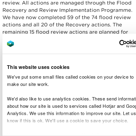
review. All actions are managed through the Flood
Recovery and Review Implementation Programme.
We have now completed 59 of the 74 flood review
actions and all 20 of the Recovery actions. The
remaining 15 flood review actions are planned for
completion over the next three years. These are all
long term actions that take time to implement.
The key outputs from the review so far include:
This website uses cookies
Improvements to our website including
We've put some small files called cookies on your device to
improved information before, during and after a
make our site work.
flood and improved resilience of the website.
Improvements to our incident rotas, increasing
We'd also like to use analytics cookies. These send informat
the pool of people who can be trained to
undertake a rota incident role (training is
about how our site is used to services called Hotjar and Goo
ongoing)
Analytics. We use this information to improve our site. Let us
Implementation of over 14 new guidance notes
know if this is ok. We'll use a cookie to save your choice.
and policy statements, that improve our
processes and activities.
You can
read more about our cookies
before you choose.