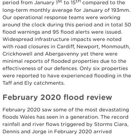
st
th
period from January 1
to 15
compared to the
long-term monthly average for January of 193mm.
Our operational response teams were working
around the clock during this period and in total 50
flood warnings and 95 flood alerts were issued.
Widespread infrastructure impacts were noted
with road closures in Cardiff, Newport, Monmouth,
Crickhowell and Abergavenny yet there were
minimal reports of flooded properties due to the
effectiveness of our defences. Only six properties
were reported to have experienced flooding in the
Taff and Ely catchments.
February 2020 flood review
February 2020 saw some of the most devastating
floods Wales has seen in a generation. The record
rainfall and river flows triggered by Storms Ciara,
Dennis and Jorge in February 2020 arrived