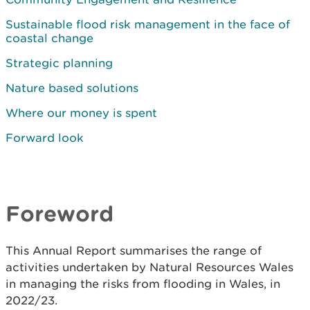
Sustainable flood risk management in the face of
coastal change
Strategic planning
Nature based solutions
Where our money is spent
Forward look
Foreword
This Annual Report summarises the range of
activities undertaken by Natural Resources Wales
in managing the risks from flooding in Wales, in
2022/23.