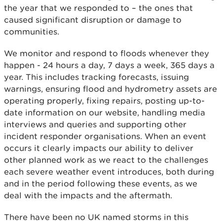
the year that we responded to – the ones that
caused significant disruption or damage to
communities.
We monitor and respond to floods whenever they
happen - 24 hours a day, 7 days a week, 365 days a
year. This includes tracking forecasts, issuing
warnings, ensuring flood and hydrometry assets are
operating properly, fixing repairs, posting up-to-
date information on our website, handling media
interviews and queries and supporting other
incident responder organisations. When an event
occurs it clearly impacts our ability to deliver
other planned work as we react to the challenges
each severe weather event introduces, both during
and in the period following these events, as we
deal with the impacts and the aftermath.
There have been no UK named storms in this