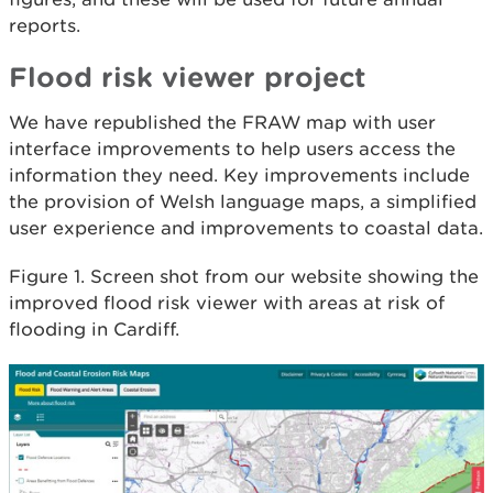
reports.
Flood risk viewer project
We have republished the FRAW map with user
interface improvements to help users access the
information they need. Key improvements include
the provision of Welsh language maps, a simplified
user experience and improvements to coastal data.
Figure 1. Screen shot from our website showing the
improved flood risk viewer with areas at risk of
flooding in Cardiff.