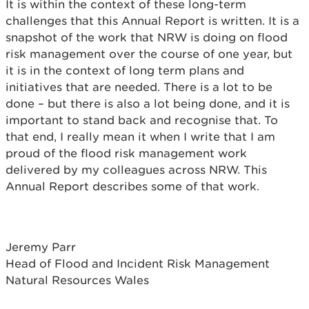
It is within the context of these long-term
challenges that this Annual Report is written. It is a
snapshot of the work that NRW is doing on flood
risk management over the course of one year, but
it is in the context of long term plans and
initiatives that are needed. There is a lot to be
done – but there is also a lot being done, and it is
important to stand back and recognise that. To
that end, I really mean it when I write that I am
proud of the flood risk management work
delivered by my colleagues across NRW. This
Annual Report describes some of that work.
Jeremy Parr
Head of Flood and Incident Risk Management
Natural Resources Wales