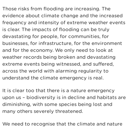
Those risks from flooding are increasing. The
evidence about climate change and the increased
frequency and intensity of extreme weather events
is clear. The impacts of flooding can be truly
devastating for people, for communities, for
businesses, for infrastructure, for the environment
and for the economy. We only need to look at
weather records being broken and devastating
extreme events being witnessed, and suffered,
across the world with alarming regularity to
understand the climate emergency is real.
It is clear too that there is a nature emergency
upon us – biodiversity is in decline and habitats are
diminishing, with some species being lost and
many others severely threatened.
We need to recognise that the climate and nature