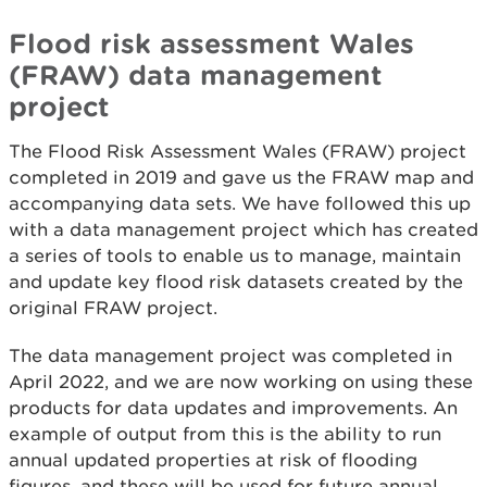
Flood risk assessment Wales
(FRAW) data management
project
The Flood Risk Assessment Wales (FRAW) project
completed in 2019 and gave us the FRAW map and
accompanying data sets. We have followed this up
with a data management project which has created
a series of tools to enable us to manage, maintain
and update key flood risk datasets created by the
original FRAW project.
The data management project was completed in
April 2022, and we are now working on using these
products for data updates and improvements. An
example of output from this is the ability to run
annual updated properties at risk of flooding
figures, and these will be used for future annual