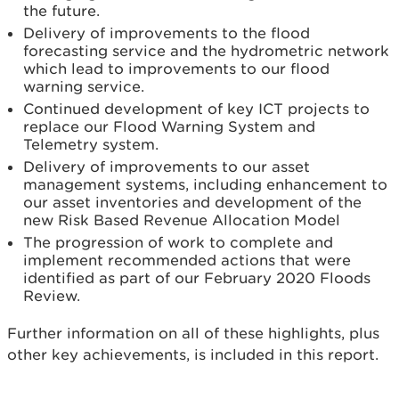
the future.
Delivery of improvements to the flood
forecasting service and the hydrometric network
which lead to improvements to our flood
warning service.
Continued development of key ICT projects to
replace our Flood Warning System and
Telemetry system.
Delivery of improvements to our asset
management systems, including enhancement to
our asset inventories and development of the
new Risk Based Revenue Allocation Model
The progression of work to complete and
implement recommended actions that were
identified as part of our February 2020 Floods
Review.
Further information on all of these highlights, plus
other key achievements, is included in this report.