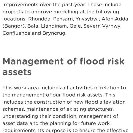
improvements over the past year. These include
projects to improve modelling at the following
locations: Rhondda, Pensarn, Ynysybwl, Afon Adda
(Bangor), Bala, Llandinam, Gele, Severn Vyrnwy
Confluence and Bryncrug.
Management of flood risk
assets
This work area includes all activities in relation to
the management of our flood risk assets. This
includes the construction of new flood alleviation
schemes, maintenance of existing structures,
understanding their condition, management of
asset data and the planning for future work
requirements. Its purpose is to ensure the effective