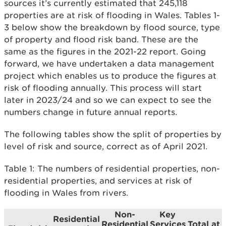
sources it’s currently estimated that 245,118
properties are at risk of flooding in Wales. Tables 1-
3 below show the breakdown by flood source, type
of property and flood risk band. These are the
same as the figures in the 2021-22 report. Going
forward, we have undertaken a data management
project which enables us to produce the figures at
risk of flooding annually. This process will start
later in 2023/24 and so we can expect to see the
numbers change in future annual reports.
The following tables show the split of properties by
level of risk and source, correct as of April 2021.
Table 1: The numbers of residential properties, non-
residential properties, and services at risk of
flooding in Wales from rivers.
Non-
Key
Residential
Residential
Services
Total at