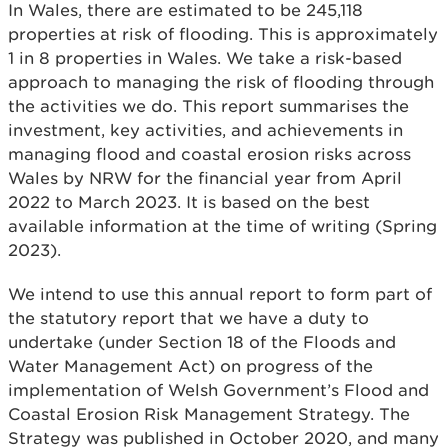
In Wales, there are estimated to be 245,118
properties at risk of flooding. This is approximately
1 in 8 properties in Wales. We take a risk-based
approach to managing the risk of flooding through
the activities we do. This report summarises the
investment, key activities, and achievements in
managing flood and coastal erosion risks across
Wales by NRW for the financial year from April
2022 to March 2023. It is based on the best
available information at the time of writing (Spring
2023).
We intend to use this annual report to form part of
the statutory report that we have a duty to
undertake (under Section 18 of the Floods and
Water Management Act) on progress of the
implementation of Welsh Government’s Flood and
Coastal Erosion Risk Management Strategy. The
Strategy was published in October 2020, and many