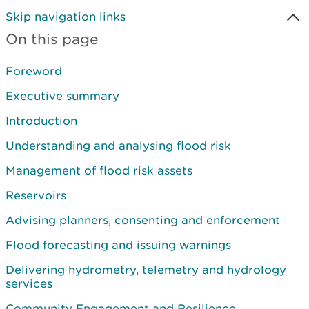
Skip navigation links
On this page
Foreword
Executive summary
Introduction
Understanding and analysing flood risk
Management of flood risk assets
Reservoirs
Advising planners, consenting and enforcement
Flood forecasting and issuing warnings
Delivering hydrometry, telemetry and hydrology
services
Community Engagement and Resilience