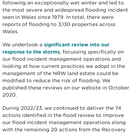
following an exceptionally wet winter and led to
the most severe and widespread flooding incident
seen in Wales since 1979. In total, there were
reports of flooding to 3,130 properties across
Wales.
We undertook a
significant review into our
response to the storms
, focussing specifically on
our flood incident management operations and
looking at how current practices we adopt in the
management of the NRW land estate could be
modified to reduce the risk of flooding. We
published
these reviews on our website in October
2020.
During 2022/23, we continued to deliver the 74
actions identified in the flood review to improve
our flood incident management operations along
with the remaining 20 actions from the Recovery