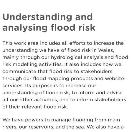
Understanding and
analysing flood risk
This work area includes all efforts to increase the
understanding we have of flood risk in Wales,
mainly through our hydrological analysis and flood
risk modelling activities. It also includes how we
communicate that flood risk to stakeholders
through our flood mapping products and website
services. Its purpose is to increase our
understanding of flood risk, to inform and advise
all our other activities, and to inform stakeholders
of their relevant flood risk.
We have powers to manage flooding from main
rivers, our reservoirs, and the sea. We also have a