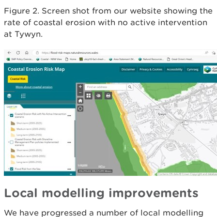
Figure 2. Screen shot from our website showing the
rate of coastal erosion with no active intervention
at Tywyn.
Local modelling improvements
We have progressed a number of local modelling