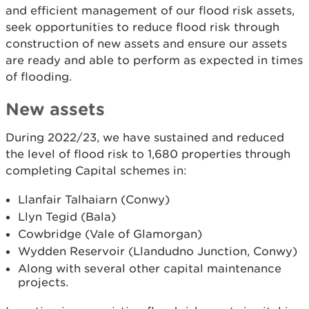
and efficient management of our flood risk assets,
seek opportunities to reduce flood risk through
construction of new assets and ensure our assets
are ready and able to perform as expected in times
of flooding.
New assets
During 2022/23, we have sustained and reduced
the level of flood risk to 1,680 properties through
completing Capital schemes in:
Llanfair Talhaiarn (Conwy)
Llyn Tegid (Bala)
Cowbridge (Vale of Glamorgan)
Wydden Reservoir (Llandudno Junction, Conwy)
Along with several other capital maintenance
projects.