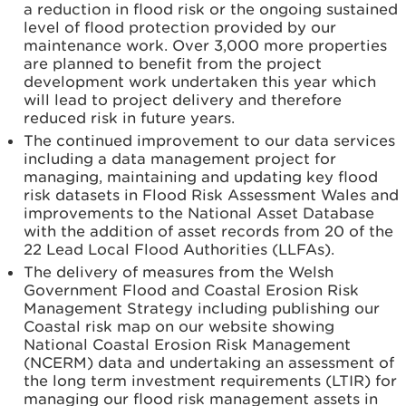
a reduction in flood risk or the ongoing sustained
level of flood protection provided by our
maintenance work. Over 3,000 more properties
are planned to benefit from the project
development work undertaken this year which
will lead to project delivery and therefore
reduced risk in future years.
The continued improvement to our data services
including a data management project for
managing, maintaining and updating key flood
risk datasets in Flood Risk Assessment Wales and
improvements to the National Asset Database
with the addition of asset records from 20 of the
22 Lead Local Flood Authorities (LLFAs).
The delivery of measures from the Welsh
Government Flood and Coastal Erosion Risk
Management Strategy including publishing our
Coastal risk map on our website showing
National Coastal Erosion Risk Management
(NCERM) data and undertaking an assessment of
the long term investment requirements (LTIR) for
managing our flood risk management assets in