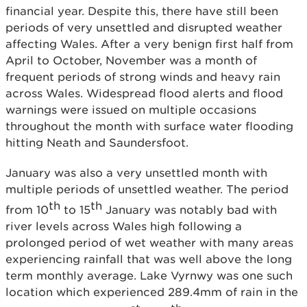
financial year. Despite this, there have still been
periods of very unsettled and disrupted weather
affecting Wales. After a very benign first half from
April to October, November was a month of
frequent periods of strong winds and heavy rain
across Wales. Widespread flood alerts and flood
warnings were issued on multiple occasions
throughout the month with surface water flooding
hitting Neath and Saundersfoot.
January was also a very unsettled month with
multiple periods of unsettled weather. The period
th
th
from 10
to 15
January was notably bad with
river levels across Wales high following a
prolonged period of wet weather with many areas
experiencing rainfall that was well above the long
term monthly average. Lake Vyrnwy was one such
location which experienced 289.4mm of rain in the