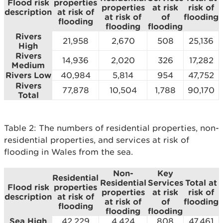
Flood risk
properties
properties
at risk
risk of
description
at risk of
at risk of
of
flooding
flooding
flooding
flooding
Rivers
21,958
2,670
508
25,136
High
Rivers
14,936
2,020
326
17,282
Medium
Rivers Low
40,984
5,814
954
47,752
Rivers
77,878
10,504
1,788
90,170
Total
Table 2: The numbers of residential properties, non-
residential properties, and services at risk of
flooding in Wales from the sea.
Non-
Key
Residential
Residential
Services
Total at
Flood risk
properties
properties
at risk
risk of
description
at risk of
at risk of
of
flooding
flooding
flooding
flooding
Sea High
42,229
4,424
808
47,461