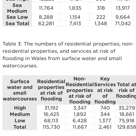
Sea
11,764
1,835
318
13,917
Medium
Sea Low
8,288
1,154
222
9,664
Sea Total
62,281
7,413
1,348
71,042
Table 3: The numbers of residential properties, non-
residential properties, and services at risk of
flooding in Wales from surface water and small
watercourses.
Non-
Key
Surface
Residential
Residential
Services
Total a
water and
properties
properties
at risk
risk of
small
at risk of
at risk of
of
floodin
watercourses
flooding
flooding
flooding
High
31,192
3,347
740
35,279
Medium
16,425
1,892
344
18,661
Low
68,113
6,428
1,377
75,918
Total
115,730
11,667
2,461
129,85