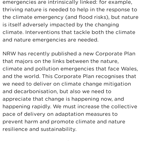
emergencies are intrinsically linked: for example,
thriving nature is needed to help in the response to
the climate emergency (and flood risks), but nature
is itself adversely impacted by the changing
climate. Interventions that tackle both the climate
and nature emergencies are needed.
NRW has recently published a new Corporate Plan
that majors on the links between the nature,
climate and pollution emergencies that face Wales,
and the world. This Corporate Plan recognises that
we need to deliver on climate change mitigation
and decarbonisation, but also we need to
appreciate that change is happening now, and
happening rapidly. We must increase the collective
pace of delivery on adaptation measures to
prevent harm and promote climate and nature
resilience and sustainability.