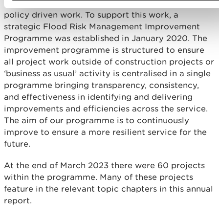
across the business covering operational and
policy driven work. To support this work, a
strategic Flood Risk Management Improvement
Programme was established in January 2020. The
improvement programme is structured to ensure
all project work outside of construction projects or
‘business as usual’ activity is centralised in a single
programme bringing transparency, consistency,
and effectiveness in identifying and delivering
improvements and efficiencies across the service.
The aim of our programme is to continuously
improve to ensure a more resilient service for the
future.
At the end of March 2023 there were 60 projects
within the programme. Many of these projects
feature in the relevant topic chapters in this annual
report.