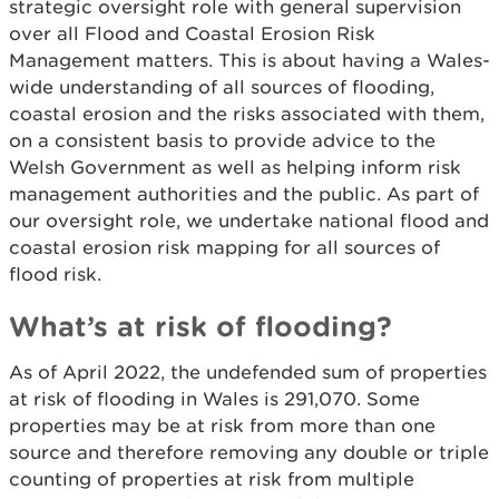
strategic oversight role with general supervision
over all Flood and Coastal Erosion Risk
Management matters. This is about having a Wales-
wide understanding of all sources of flooding,
coastal erosion and the risks associated with them,
on a consistent basis to provide advice to the
Welsh Government as well as helping inform risk
management authorities and the public. As part of
our oversight role, we undertake national flood and
coastal erosion risk mapping for all sources of
flood risk.
What’s at risk of flooding?
As of April 2022, the undefended sum of properties
at risk of flooding in Wales is 291,070. Some
properties may be at risk from more than one
source and therefore removing any double or triple
counting of properties at risk from multiple