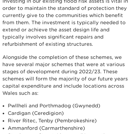
Investing in our existing flood risk assets is vital in
order to maintain the standard of protection they
currently give to the communities which benefit
from them. The investment is typically needed to
extend or achieve the asset design life and
typically involves significant repairs and
refurbishment of existing structures.
Alongside the completion of these schemes, we
have several major schemes that were at various
stages of development during 2022/23. These
schemes will form the majority of our future years
capital expenditure and include locations across
Wales such as:
Pwllheli and Porthmadog (Gwynedd)
Cardigan (Ceredigion)
River Ritec, Tenby (Pembrokeshire)
Ammanford (Carmarthenshire)