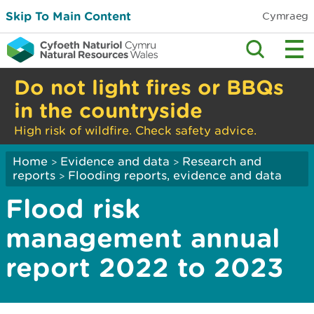
Skip To Main Content
Cymraeg
Do not light fires or BBQs
in the countryside
High risk of wildfire. Check safety advice.
Home
Evidence and data
Research and
>
>
reports
Flooding reports, evidence and data
>
Flood risk
management annual
report 2022 to 2023