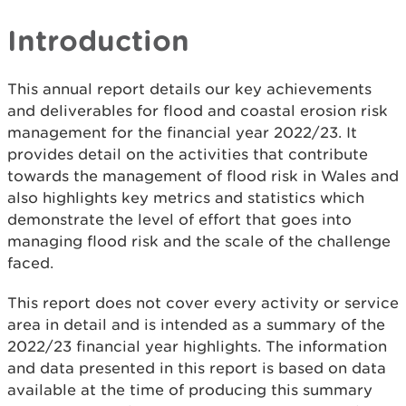
Introduction
This annual report details our key achievements
and deliverables for flood and coastal erosion risk
management for the financial year 2022/23. It
provides detail on the activities that contribute
towards the management of flood risk in Wales and
also highlights key metrics and statistics which
demonstrate the level of effort that goes into
managing flood risk and the scale of the challenge
faced.
This report does not cover every activity or service
area in detail and is intended as a summary of the
2022/23 financial year highlights. The information
and data presented in this report is based on data
available at the time of producing this summary