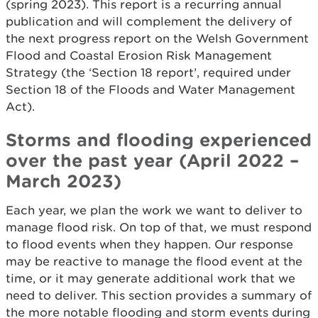
(spring 2023). This report is a recurring annual
publication and will complement the delivery of
the next progress report on the Welsh Government
Flood and Coastal Erosion Risk Management
Strategy (the ‘Section 18 report’, required under
Section 18 of the Floods and Water Management
Act).
Storms and flooding experienced
over the past year (April 2022 –
March 2023)
Each year, we plan the work we want to deliver to
manage flood risk. On top of that, we must respond
to flood events when they happen. Our response
may be reactive to manage the flood event at the
time, or it may generate additional work that we
need to deliver. This section provides a summary of
the more notable flooding and storm events during