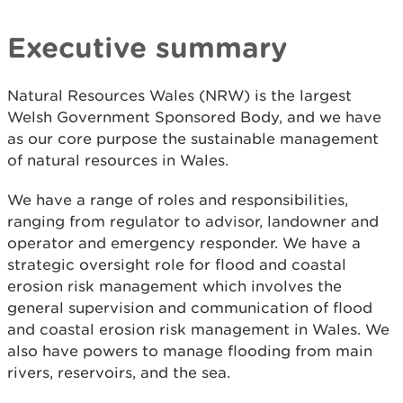
Executive summary
Natural Resources Wales (NRW) is the largest
Welsh Government Sponsored Body, and we have
as our core purpose the sustainable management
of natural resources in Wales.
We have a range of roles and responsibilities,
ranging from regulator to advisor, landowner and
operator and emergency responder. We have a
strategic oversight role for flood and coastal
erosion risk management which involves the
general supervision and communication of flood
and coastal erosion risk management in Wales. We
also have powers to manage flooding from main
rivers, reservoirs, and the sea.