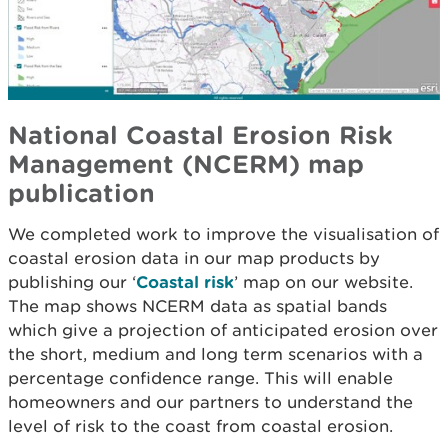
National Coastal Erosion Risk
Management (NCERM) map
publication
We completed work to improve the visualisation of
coastal erosion data in our map products by
publishing our ‘
Coastal risk
’ map on our website.
The map shows NCERM data as spatial bands
which give a projection of anticipated erosion over
the short, medium and long term scenarios with a
percentage confidence range. This will enable
homeowners and our partners to understand the
level of risk to the coast from coastal erosion.