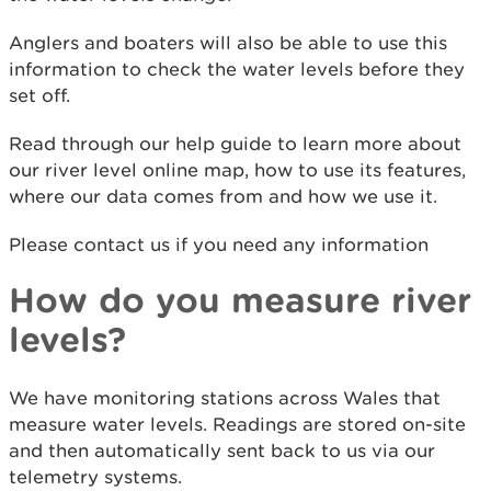
Anglers and boaters will also be able to use this
information to check the water levels before they
set off.
Read through our help guide to learn more about
our river level online map, how to use its features,
where our data comes from and how we use it.
Please contact us if you need any information
How do you measure river
levels?
We have monitoring stations across Wales that
measure water levels. Readings are stored on-site
and then automatically sent back to us via our
telemetry systems.