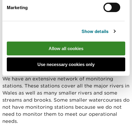
Whilst every effort has been made to ensure the
Marketing
accuracy of the information provided, neither
Natural Resources Wales, nor its employees or
agents, can be held responsible for any
inaccuracies or omissions, whether caused by
Show details
negligence or otherwise.
Allow all cookies
Is information available
for all rivers?
Use necessary cookies only
We have an extensive network of monitoring
stations. These stations cover all the major rivers in
Wales as well as many smaller rivers and some
streams and brooks. Some smaller watercourses do
not have monitoring stations because we do not
need to monitor them to meet our operational
needs.