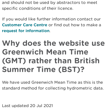
and should not be used by abstractors to meet
specific conditions of their licence.
If you would like further information contact our
Customer Care Centre
or find out how to make a
request for information
.
Why does the website use
Greenwich Mean Time
(GMT) rather than British
Summer Time (BST)?
We have used Greenwich Mean Time as this is the
standard method for collecting hydrometric data.
Last updated 20 Jul 2021