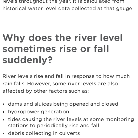
levels throughout the year. It is calculated from
historical water level data collected at that gauge
Why does the river level
sometimes rise or fall
suddenly?
River levels rise and fall in response to how much
rain falls. However, some river levels are also
affected by other factors such as:
dams and sluices being opened and closed
hydropower generation
tides causing the river levels at some monitoring
stations to periodically rise and fall
debris collecting in culverts