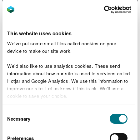
[1.2 MB]
NLCA18 Shropshire Hills
PDF [2.1
MB]
This website uses cookies
We've put some small files called cookies on your
NLCA19 Severn Valley
PDF [2.9
device to make our site work.
MB]
We'd also like to use analytics cookies. These send
NLCA20 Radnorshire Hills
PDF [1.5
information about how our site is used to services called
MB]
Hotjar and Google Analytics. We use this information to
improve our site. Let us know if this is ok. We'll use a
cookie to save your choice.
NLCA21 Cambrian Mountains
PDF
[1.0 MB]
You can
read more about our cookies
before you
Consent
choose.
Necessary
Selection
NLCA22 Aberdyfi and coast
PDF [1.1
MB]
Preferences