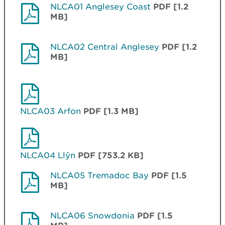
NLCA01 Anglesey Coast
PDF [1.2
MB]
NLCA02 Central Anglesey
PDF [1.2
MB]
NLCA03 Arfon
PDF [1.3 MB]
NLCA04 Llŷn
PDF [753.2 KB]
NLCA05 Tremadoc Bay
PDF [1.5
MB]
NLCA06 Snowdonia
PDF [1.5