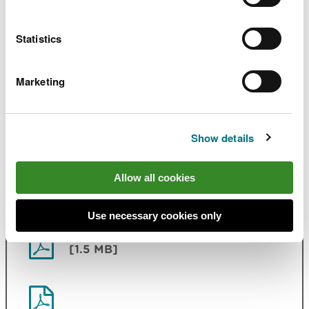
NLCA23 Rheidol and Ystwyth
PDF
[1.4 MB]
Statistics
NLCA24 Ceredigion Coast
PDF [1.1
Marketing
MB]
NLCA25 Bro Ceredigion
PDF [634.6
Show details
KB]
Allow all cookies
NLCA26 Upper Wye Valley
PDF [1.4
MB]
Use necessary cookies only
NLCA27 Vales of Irfon and Ithon
PDF
[1.5 MB]