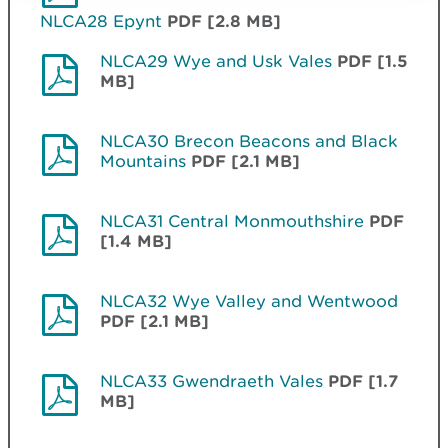
NLCA28 Epynt
PDF [2.8 MB]
NLCA29 Wye and Usk Vales
PDF [1.5
MB]
NLCA30 Brecon Beacons and Black
Mountains
PDF [2.1 MB]
NLCA31 Central Monmouthshire
PDF
[1.4 MB]
NLCA32 Wye Valley and Wentwood
PDF [2.1 MB]
NLCA33 Gwendraeth Vales
PDF [1.7
MB]