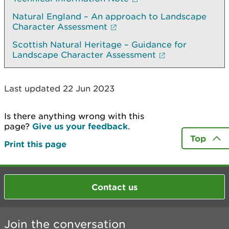
Natural England – An approach to Landscape
Character Assessment
Scottish Natural Heritage – Guidance for
Landscape Character Assessment
Last updated 22 Jun 2023
Is there anything wrong with this
page?
Give us your feedback
.
Top
Print this page
Contact us
Join the conversation