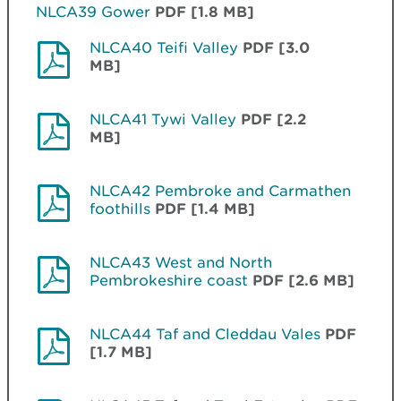
NLCA39 Gower
PDF [1.8 MB]
NLCA40 Teifi Valley
PDF [3.0
MB]
NLCA41 Tywi Valley
PDF [2.2
MB]
NLCA42 Pembroke and Carmathen
foothills
PDF [1.4 MB]
NLCA43 West and North
Pembrokeshire coast
PDF [2.6 MB]
NLCA44 Taf and Cleddau Vales
PDF
[1.7 MB]