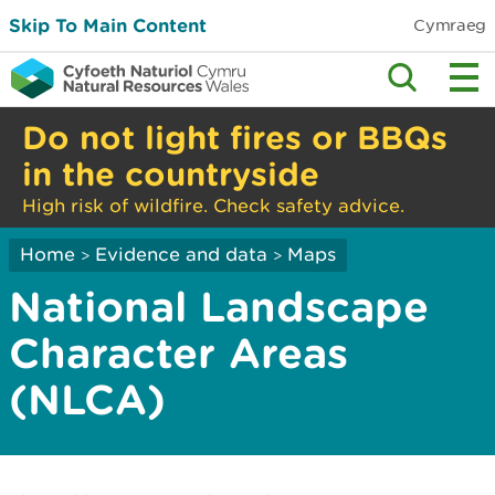
Skip To Main Content
Cymraeg
Do not light fires or BBQs
in the countryside
High risk of wildfire. Check safety advice.
Home
Evidence and data
Maps
>
>
National Landscape
Character Areas
(NLCA)