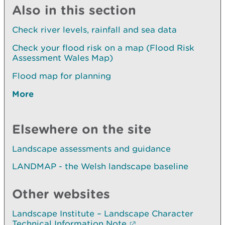
Also in this section
Check river levels, rainfall and sea data
Check your flood risk on a map (Flood Risk
Assessment Wales Map)
Flood map for planning
More
Elsewhere on the site
Landscape assessments and guidance
LANDMAP - the Welsh landscape baseline
Other websites
Landscape Institute – Landscape Character
Technical Information Note