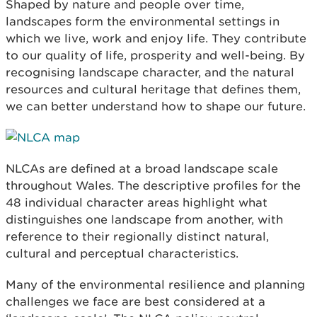
Shaped by nature and people over time,
landscapes form the environmental settings in
which we live, work and enjoy life. They contribute
to our quality of life, prosperity and well-being. By
recognising landscape character, and the natural
resources and cultural heritage that defines them,
we can better understand how to shape our future.
NLCAs are defined at a broad landscape scale
throughout Wales. The descriptive profiles for the
48 individual character areas highlight what
distinguishes one landscape from another, with
reference to their regionally distinct natural,
cultural and perceptual characteristics.
Many of the environmental resilience and planning
challenges we face are best considered at a