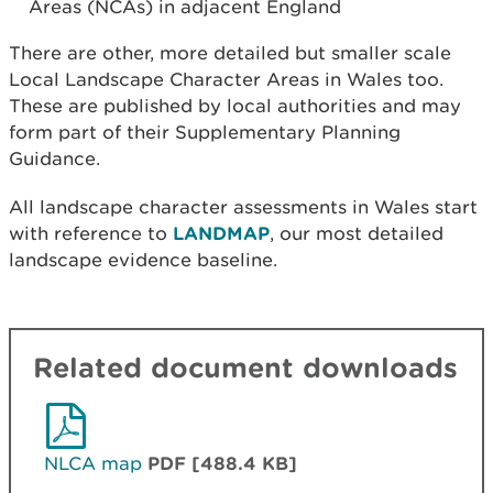
Areas (NCAs) in adjacent England
There are other, more detailed but smaller scale
Local Landscape Character Areas in Wales too.
These are published by local authorities and may
form part of their Supplementary Planning
Guidance.
All landscape character assessments in Wales start
with reference to
LANDMAP
, our most detailed
landscape evidence baseline.
Related document downloads
NLCA map
PDF [488.4 KB]