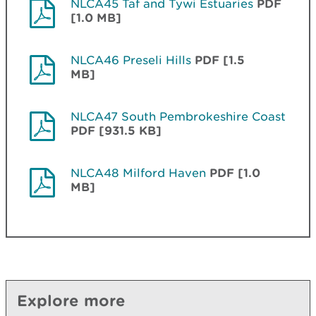
NLCA45 Taf and Tywi Estuaries
PDF
[1.0 MB]
NLCA46 Preseli Hills
PDF [1.5
MB]
NLCA47 South Pembrokeshire Coast
PDF [931.5 KB]
NLCA48 Milford Haven
PDF [1.0
MB]
Explore more