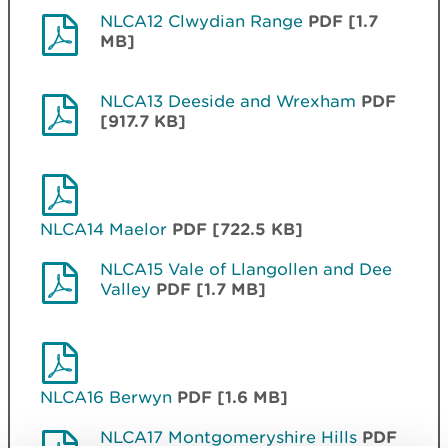
NLCA12 Clwydian Range
PDF [1.7
MB]
NLCA13 Deeside and Wrexham
PDF
[917.7 KB]
NLCA14 Maelor
PDF [722.5 KB]
NLCA15 Vale of Llangollen and Dee
Valley
PDF [1.7 MB]
NLCA16 Berwyn
PDF [1.6 MB]
NLCA17 Montgomeryshire Hills
PDF