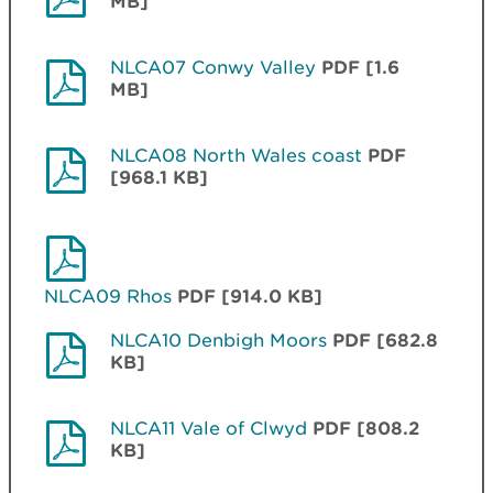
MB]
NLCA07 Conwy Valley
PDF [1.6
MB]
NLCA08 North Wales coast
PDF
[968.1 KB]
NLCA09 Rhos
PDF [914.0 KB]
NLCA10 Denbigh Moors
PDF [682.8
KB]
NLCA11 Vale of Clwyd
PDF [808.2
KB]