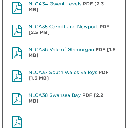
NLCA34 Gwent Levels
PDF [2.3
MB]
NLCA35 Cardiff and Newport
PDF
[2.5 MB]
NLCA36 Vale of Glamorgan
PDF [1.8
MB]
NLCA37 South Wales Valleys
PDF
[1.6 MB]
NLCA38 Swansea Bay
PDF [2.2
MB]