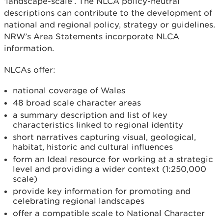
‘landscape-scale’. The NLCA policy-neutral
descriptions can contribute to the development of
national and regional policy, strategy or guidelines.
NRW’s Area Statements incorporate NLCA
information.
NLCAs offer:
national coverage of Wales
48 broad scale character areas
a summary description and list of key
characteristics linked to regional identity
short narratives capturing visual, geological,
habitat, historic and cultural influences
form an Ideal resource for working at a strategic
level and providing a wider context (1:250,000
scale)
provide key information for promoting and
celebrating regional landscapes
offer a compatible scale to National Character