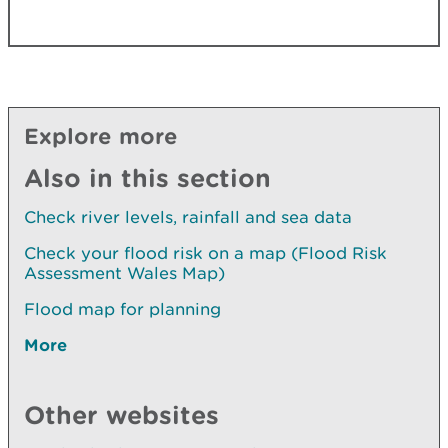
Explore more
Also in this section
Check river levels, rainfall and sea data
Check your flood risk on a map (Flood Risk
Assessment Wales Map)
Flood map for planning
More
Other websites