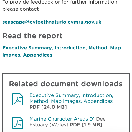
To provide feedback or for further information
please contact
seascape@cyfoethnaturiolcymru.gov.uk
Read the report
Executive Summary, Introduction, Method, Map
images, Appendices
Related document downloads
Executive Summary, Introduction,
Method, Map images, Appendices
PDF [24.0 MB]
Marine Character Areas 01
Dee
Estuary (Wales)
PDF [1.9 MB]