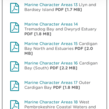
Marine Character Areas 13
Llyn and
Bardsey Island
PDF [1.7 MB]
Marine Character Areas 14
Tremadog Bay and Dwyryd Estuary
PDF [1.8 MB]
Marine Character Areas 15
Cardigan
Bay North and Estuaries
PDF [2.0
MB]
Marine Character Areas 16
Cardigan
Bay (South)
PDF [2.2 MB]
Marine Character Areas 17
Outer
Cardigan Bay
PDF [1.8 MB]
Marine Character Areas 18
West
Pembrokeshire Coastal Waters and