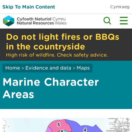
Skip To Main Content
Cymraeg
Do not light fires or BBQs
in the countryside
High risk of wildfire. Check safety advice.
Home
Evidence and data
Maps
>
>
Marine Character
Areas