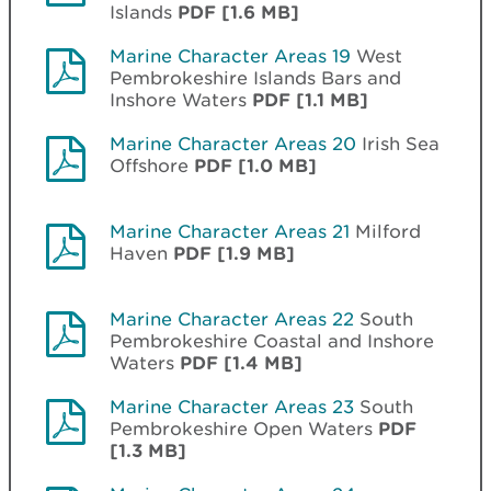
Islands
PDF [1.6 MB]
Marine Character Areas 19
West
Pembrokeshire Islands Bars and
Inshore Waters
PDF [1.1 MB]
Marine Character Areas 20
Irish Sea
Offshore
PDF [1.0 MB]
Marine Character Areas 21
Milford
Haven
PDF [1.9 MB]
Marine Character Areas 22
South
Pembrokeshire Coastal and Inshore
Waters
PDF [1.4 MB]
Marine Character Areas 23
South
Pembrokeshire Open Waters
PDF
[1.3 MB]