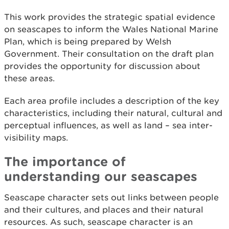
This work provides the strategic spatial evidence
on seascapes to inform the Wales National Marine
Plan, which is being prepared by Welsh
Government. Their consultation on the draft plan
provides the opportunity for discussion about
these areas.
Each area profile includes a description of the key
characteristics, including their natural, cultural and
perceptual influences, as well as land – sea inter-
visibility maps.
The importance of
understanding our seascapes
Seascape character sets out links between people
and their cultures, and places and their natural
resources. As such, seascape character is an