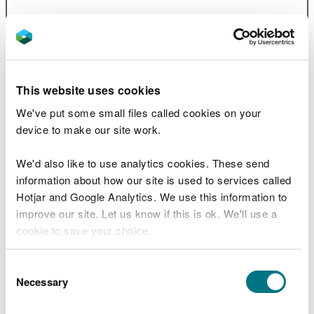
Marine Character Areas 02
Colwyn
Bay and Rhyl flats
PDF [1.9 MB]
Marine Character Areas 03
Red
This website uses cookies
Wharf and Conwy Bays
PDF [2.0
MB]
We've put some small files called cookies on your
device to make our site work.
Marine Character Areas 04
North
Wales Open Waters
PDF [1.3 MB]
We'd also like to use analytics cookies. These send
information about how our site is used to services called
Marine Character Areas 05
North-
Hotjar and Google Analytics. We use this information to
West Anglesey Open Waters
PDF [1.1
improve our site. Let us know if this is ok. We'll use a
MB]
cookie to save your choice.
Marine Character Areas 06
North
Anglesey Coastal Waters
PDF [1.4
You can
read more about our cookies
before you
Consent
MB]
choose.
Necessary
Selection
Marine Character Areas 07
Holyhead