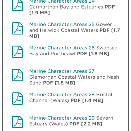
Marine Character Areas 24
Carmarthen Bay and Estuaries
PDF
[1.9 MB]
Marine Character Areas 25
Gower
and Helwick Coastal Waters
PDF [1.7
MB]
Marine Character Areas 26
Swansea
Bay and Porthcawl
PDF [1.8 MB]
Marine Character Areas 27
Glamorgan Coastal Waters and Nash
Sand
PDF [1.8 MB]
Marine Character Areas 28
Bristol
Channel (Wales)
PDF [1.4 MB]
Marine Character Areas 29
Severn
Estuary (Wales)
PDF [2.2 MB]