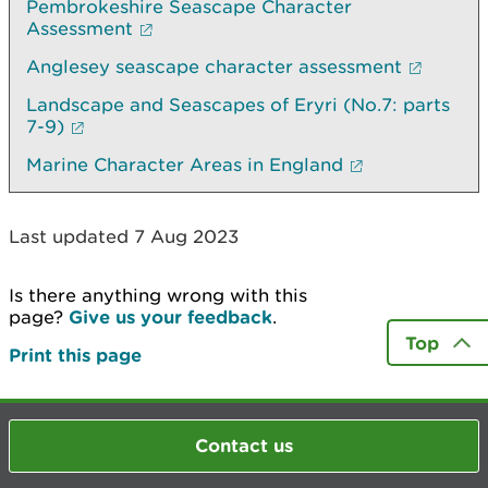
Pembrokeshire Seascape Character
Assessment
Anglesey seascape character assessment
Landscape and Seascapes of Eryri (No.7: parts
7-9)
Marine Character Areas in England
Last updated 7 Aug 2023
Is there anything wrong with this
page?
Give us your feedback
.
Top
Print this page
Contact us