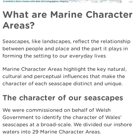
What are Marine Character
Areas?
Seascapes, like landscapes, reflect the relationship
between people and place and the part it plays in
forming the setting to our everyday lives
Marine Character Areas highlight the key natural,
cultural and perceptual influences that make the
character of each seascape distinct and unique.
The character of our seascapes
We were commissioned on behalf of Welsh
Government to identify the character of Wales’
seascapes at a broad-scale. We divided our inshore
waters into 29 Marine Character Areas.