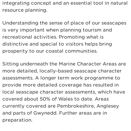
integrating concept and an essential tool in natural
resource planning.
Understanding the sense of place of our seascapes
is very important when planning tourism and
recreational activities. Promoting what is
distinctive and special to visitors helps bring
prosperity to our coastal communities.
Sitting underneath the Marine Character Areas are
more detailed, locally-based seascape character
assessments. A longer term work programme to
provide more detailed coverage has resulted in
local seascape character assessments, which have
covered about 50% of Wales to date. Areas
currently covered are Pembrokeshire, Anglesey
and parts of Gwynedd. Further areas are in
preparation.