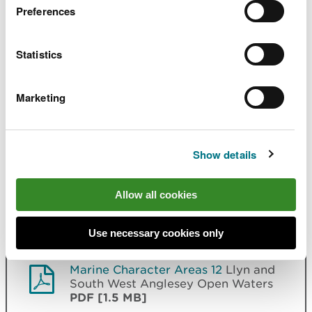
Bay and the Skerries
PDF [1.8 MB]
Preferences
Marine Character Areas 08
West
Statistics
Anglesey Open Waters
PDF [981.5
KB]
Marketing
Marine Character Areas 09
Holy
Island West and Penrhos Bay
PDF
[1.5 MB]
Show details
Marine Character Areas 10
Menai
Strait
PDF [1.9 MB]
Allow all cookies
Marine Character Areas 11
Caernarfon Bay
PDF [1.8 MB]
Use necessary cookies only
Marine Character Areas 12
Llyn and
South West Anglesey Open Waters
PDF [1.5 MB]