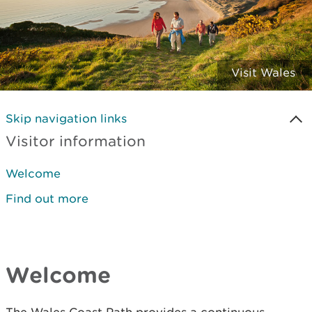
Visit Wales
Skip navigation links
Visitor information
Welcome
Find out more
Welcome