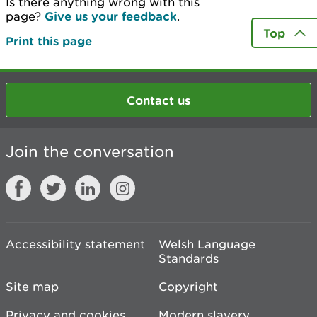
Is there anything wrong with this
page?
Give us your feedback
.
Top
Print this page
Contact us
Join the conversation
Accessibility statement
Welsh Language
Standards
Site map
Copyright
Privacy and cookies
Modern slavery