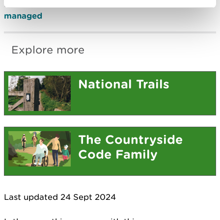
Find out
how the Wales Coast Path is funded and
managed
Explore more
National Trails
The Countryside
Code Family
Last updated 24 Sept 2024