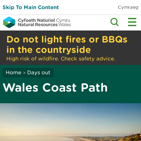
Skip To Main Content
Cymraeg
Do not light fires or BBQs
in the countryside
High risk of wildfire. Check safety advice.
Home
Days out
>
Wales Coast Path