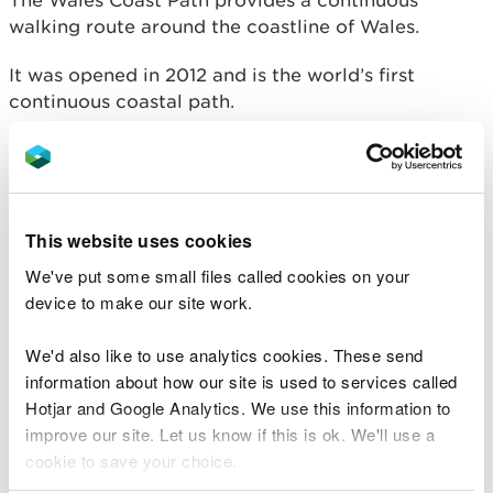
The Wales Coast Path provides a continuous
walking route around the coastline of Wales.
It was opened in 2012 and is the world’s first
continuous coastal path.
From the outskirts of Chester in the north to
Chepstow in the south, the path’s 870 miles take in
some of Britain’s best coastline.
This website uses cookies
The route encompasses dramatic cliffs, remote
We've put some small files called cookies on your
bays, popular beaches, abundant wildlife,
device to make our site work.
attractive towns and villages, major cities and
historical monuments.
We'd also like to use analytics cookies. These send
information about how our site is used to services called
Hotjar and Google Analytics. We use this information to
improve our site. Let us know if this is ok. We'll use a
cookie to save your choice.