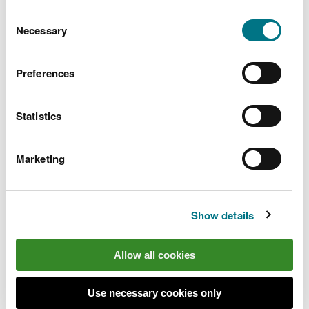
You can
read more about our cookies
before you
Consent
choose.
Necessary
Selection
Preferences
Statistics
Marketing
Show details
Find out more
Allow all cookies
Go to the
Wales Coast Path website
to plan your
visit
Use necessary cookies only