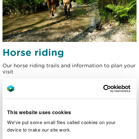
Horse riding
Our horse riding trails and information to plan your
visit
This website uses cookies
We've put some small files called cookies on your
device to make our site work.