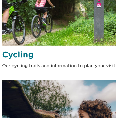
Cycling
Our cycling trails and information to plan your visit