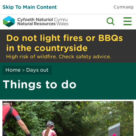
Skip To Main Content
Cymraeg
Do not light fires or BBQs
in the countryside
High risk of wildfire. Check safety advice.
Home
Days out
>
Things to do