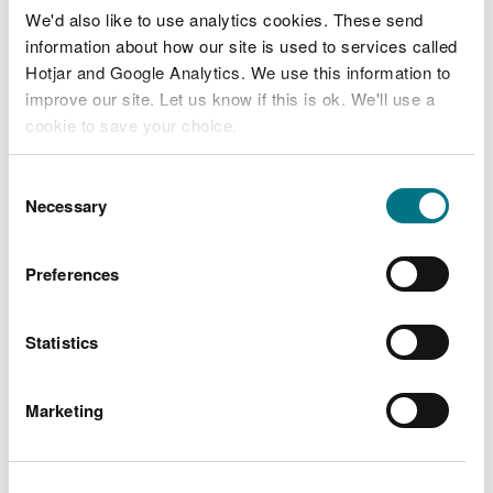
We'd also like to use analytics cookies. These send
information about how our site is used to services called
Hotjar and Google Analytics. We use this information to
improve our site. Let us know if this is ok. We'll use a
cookie to save your choice.
Mountain biking
You can
read more about our cookies
before you
Consent
choose.
Necessary
Selection
Our mountain bike trails and information to plan
your visit
Preferences
Statistics
Marketing