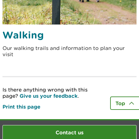
Walking
Our walking trails and information to plan your
visit
Is there anything wrong with this
page?
Give us your feedback
.
Top
Print this page
Contact us