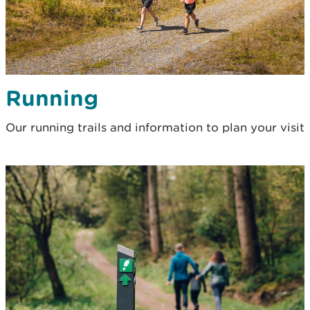
Running
Our running trails and information to plan your visit