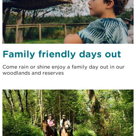
Family friendly days out
Come rain or shine enjoy a family day out in our
woodlands and reserves