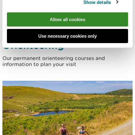
Show details
Allow all cookies
Use necessary cookies only
Orienteering
Our permanent orienteering courses and
information to plan your visit