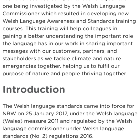
one being investigated by the Welsh Language
Commissioner which resulted in developing new
Welsh Language Awareness and Standards training
courses. This training will help colleagues in
gaining a better understanding the important role
the language has in our work in sharing important
messages with our customers, partners, and
stakeholders as we tackle climate and nature
emergencies together. helping us to fulfil our
purpose of nature and people thriving together.
Introduction
The Welsh language standards came into force for
NRW on 25 January 2017, under the Welsh language
(Wales) measure 2011 and regulated by the Welsh
language commissioner under Welsh language
standards (No. 2) regulations 2016.