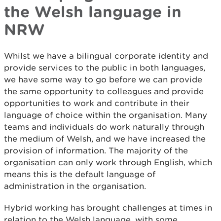
the Welsh language in
NRW
Whilst we have a bilingual corporate identity and
provide services to the public in both languages,
we have some way to go before we can provide
the same opportunity to colleagues and provide
opportunities to work and contribute in their
language of choice within the organisation. Many
teams and individuals do work naturally through
the medium of Welsh, and we have increased the
provision of information. The majority of the
organisation can only work through English, which
means this is the default language of
administration in the organisation.
Hybrid working has brought challenges at times in
relation to the Welsh language, with some