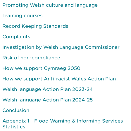
Promoting Welsh culture and language
Training courses
Record Keeping Standards
Complaints
Investigation by Welsh Language Commissioner
Risk of non-compliance
How we support Cymraeg 2050
How we support Anti-racist Wales Action Plan
Welsh language Action Plan 2023-24
Welsh language Action Plan 2024-25
Conclusion
Appendix 1 - Flood Warning & Informing Services
Statistics