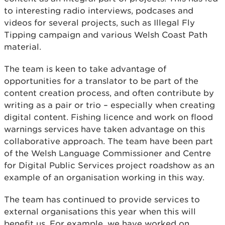
to interesting radio interviews, podcases and
videos for several projects, such as Illegal Fly
Tipping campaign and various Welsh Coast Path
material.
The team is keen to take advantage of
opportunities for a translator to be part of the
content creation process, and often contribute by
writing as a pair or trio – especially when creating
digital content. Fishing licence and work on flood
warnings services have taken advantage on this
collaborative approach. The team have been part
of the Welsh Language Commissioner and Centre
for Digital Public Services project roadshow as an
example of an organisation working in this way.
The team has continued to provide services to
external organisations this year when this will
benefit us. For example, we have worked on