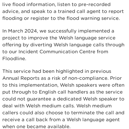
live flood information, listen to pre-recorded
advice, and speak to a trained call agent to report
flooding or register to the flood warning service.
In March 2024, we successfully implemented a
project to improve the Welsh language service
offering by diverting Welsh language calls through
to our Incident Communication Centre from
Floodline.
This service had been highlighted in previous
Annual Reports as a risk of non-compliance. Prior
to this implementation, Welsh speakers were often
put through to English call handlers as the service
could not guarantee a dedicated Welsh speaker to
deal with Welsh medium calls. Welsh medium
callers could also choose to terminate the call and
receive a call back from a Welsh language agent
when one became available.