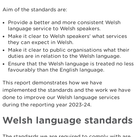
Aim of the standards are:
Provide a better and more consistent Welsh
language service to Welsh speakers.
Make it clear to Welsh speakers’ what services
they can expect in Welsh.
Make it clear to public organisations what their
duties are in relation to the Welsh language.
Ensure that the Welsh language is treated no less
favourably than the English language.
This report demonstrates how we have
implemented the standards and the work we have
done to improve our Welsh language services
during the reporting year 2023-24.
Welsh language standards
The standards we are required to comply with are