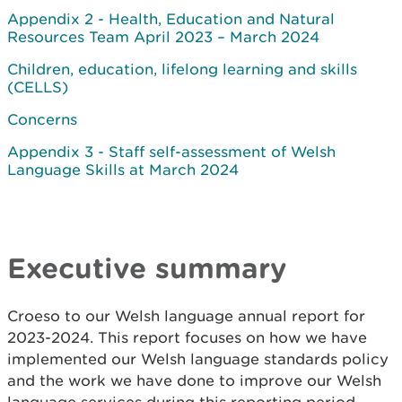
Appendix 2 - Health, Education and Natural
Resources Team April 2023 – March 2024
Children, education, lifelong learning and skills
(CELLS)
Concerns
Appendix 3 - Staff self-assessment of Welsh
Language Skills at March 2024
Executive summary
Croeso to our Welsh language annual report for
2023-2024. This report focuses on how we have
implemented our Welsh language standards policy
and the work we have done to improve our Welsh