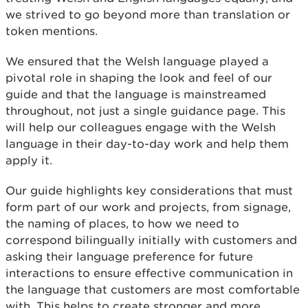
we strived to go beyond more than translation or
token mentions.
We ensured that the Welsh language played a
pivotal role in shaping the look and feel of our
guide and that the language is mainstreamed
throughout, not just a single guidance page. This
will help our colleagues engage with the Welsh
language in their day-to-day work and help them
apply it.
Our guide highlights key considerations that must
form part of our work and projects, from signage,
the naming of places, to how we need to
correspond bilingually initially with customers and
asking their language preference for future
interactions to ensure effective communication in
the language that customers are most comfortable
with. This helps to create stronger and more