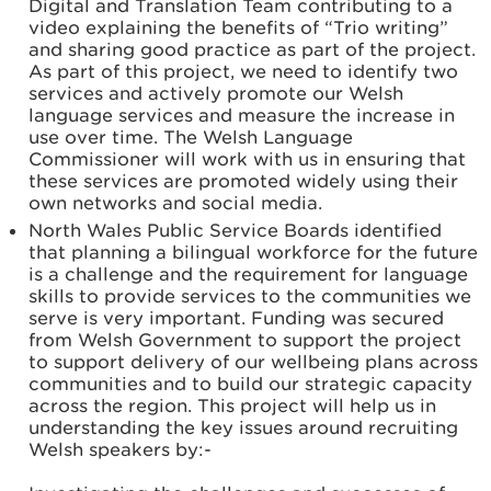
Digital and Translation Team contributing to a
video explaining the benefits of “Trio writing”
and sharing good practice as part of the project.
As part of this project, we need to identify two
services and actively promote our Welsh
language services and measure the increase in
use over time. The Welsh Language
Commissioner will work with us in ensuring that
these services are promoted widely using their
own networks and social media.
North Wales Public Service Boards identified
that planning a bilingual workforce for the future
is a challenge and the requirement for language
skills to provide services to the communities we
serve is very important. Funding was secured
from Welsh Government to support the project
to support delivery of our wellbeing plans across
communities and to build our strategic capacity
across the region. This project will help us in
understanding the key issues around recruiting
Welsh speakers by:-