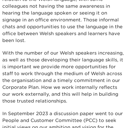
colleagues not having the same awareness in
hearing the language spoken or seeing it on
signage in an office environment. Those informal
chats and opportunities to use the language in the
office between Welsh speakers and learners have
been lost.
With the number of our Welsh speakers increasing,
as well as those developing their language skills, it
is important we provide more opportunities for
staff to work through the medium of Welsh across
the organisation and a timely commitment in our
Corporate Plan. How we work internally reflects
our work externally, and this will help in building
those trusted relationships.
In September 2023 a discussion paper went to our
People and Customer Committee (PCC) to seek
initial views on our ambition and vision for the