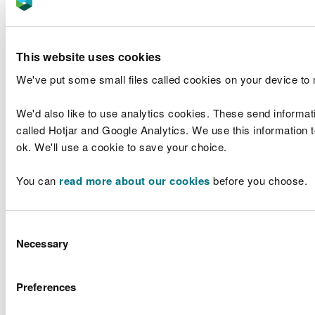
the design was fully compatible with the Welsh
language.
Visitors to our website are asked to choose their
This website uses cookies
preferred language. Compared with the last
We've put some small files called cookies on your device to
financial year we have seen an increase in visitors
to the Welsh language Welsh language Warnings
We'd also like to use analytics cookies. These send informat
and Alerts page (8,859 views). And a decrease in
called Hotjar and Google Analytics. We use this information to
the visits to the page for 5-day flood risk.
ok. We'll use a cookie to save your choice.
Flood warning message content
You can
read more about our cookies
before you choose.
A key element of our service is to provide real-
time information to help people understand their
immediate flood risk. This requires the ability to
Consent
accurately translate information in Welsh. We are
Necessary
Selection
planning to explore options for developing this
translation capability so that we can provide richer,
more helpful information – noting there is little
Preferences
room for translation error in a potentially life-