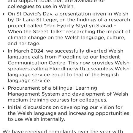
and support tools that are available for
colleagues to use in Welsh.
On St David’s Day, a presentation given in Welsh
by Dr Lana St Leger, on the findings of a research
project called “Pan Fydd y Styd yn Siarad –
When the Street Talks” researching the impact of
climate change on the Welsh language, culture,
and heritage.
In March 2024, we successfully diverted Welsh
language calls from Floodline to our Incident
Communication Centre. This now provides Welsh
speakers calling Floodline with a seamless Welsh
language service equal to that of the English
language service.
Procurement of a bilingual Learning
Management System and development of Welsh
medium training courses for colleagues.
Initial discussions on developing our vision for
the Welsh language and increasing opportunities
to use Welsh internally.
We have received complaints over the year with