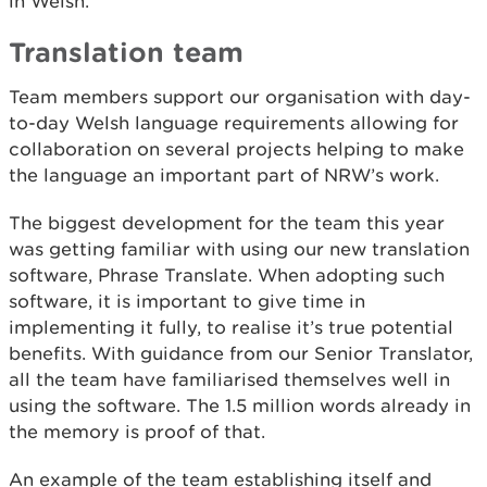
in Welsh.
Translation team
Team members support our organisation with day-
to-day Welsh language requirements allowing for
collaboration on several projects helping to make
the language an important part of NRW’s work.
The biggest development for the team this year
was getting familiar with using our new translation
software, Phrase Translate. When adopting such
software, it is important to give time in
implementing it fully, to realise it’s true potential
benefits. With guidance from our Senior Translator,
all the team have familiarised themselves well in
using the software. The 1.5 million words already in
the memory is proof of that.
An example of the team establishing itself and