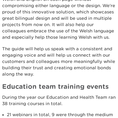
compromising either language or the design. We're
proud of this innovative solution, which showcases
great bilingual design and will be used in multiple
projects from now on. It will also help our
colleagues embrace the use of the Welsh language
and especially help those learning Welsh with us.
The guide will help us speak with a consistent and
engaging voice and will help us connect with our
customers and colleagues more meaningfully while
building their trust and creating emotional bonds
along the way.
Education team training events
During the year our Education and Health Team ran
38 training courses in total.
21 webinars in total, 9 were through the medium