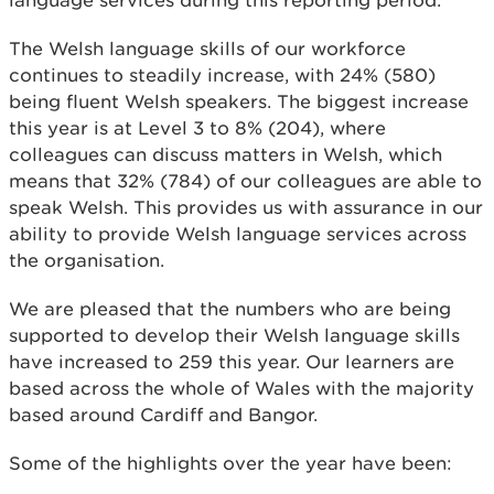
language services during this reporting period.
The Welsh language skills of our workforce
continues to steadily increase, with 24% (580)
being fluent Welsh speakers. The biggest increase
this year is at Level 3 to 8% (204), where
colleagues can discuss matters in Welsh, which
means that 32% (784) of our colleagues are able to
speak Welsh. This provides us with assurance in our
ability to provide Welsh language services across
the organisation.
We are pleased that the numbers who are being
supported to develop their Welsh language skills
have increased to 259 this year. Our learners are
based across the whole of Wales with the majority
based around Cardiff and Bangor.
Some of the highlights over the year have been: