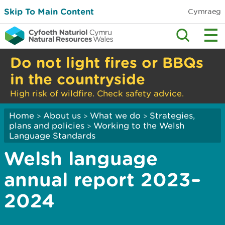
Skip To Main Content
Cymraeg
Do not light fires or BBQs
in the countryside
High risk of wildfire. Check safety advice.
Home
About us
What we do
Strategies,
>
>
>
plans and policies
Working to the Welsh
>
Language Standards
Welsh language
annual report 2023–
2024