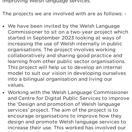
improving Welsh language services.
The projects we are involved with are as follows: -
We have been invited by the Welsh Language
Commissioner to sit on a two-year project which
started in September 2023 looking at ways of
increasing the use of Welsh internally in public
organisations. The project involves working
collaboratively and sharing good practice and
learning from other public sector organisations.
This project will help us to develop an internal
model to suit our vision in developing ourselves
into a bilingual organisation and living our
values.
Working with the Welsh Language Commissioner
and Centre for Digital Public Services to improve
the 'Design and promotion of Welsh language
services' project. The aim of the project is to
encourage organisations to improve how they
design and promote Welsh language services to
increase their use. This worked has involved our