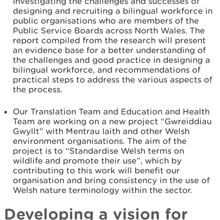
Investigating the challenges and successes of
designing and recruiting a bilingual workforce in
public organisations who are members of the
Public Service Boards across North Wales. The
report compiled from the research will present
an evidence base for a better understanding of
the challenges and good practice in designing a
bilingual workforce, and recommendations of
practical steps to address the various aspects of
the process.
Our Translation Team and Education and Health
Team are working on a new project “Gwreiddiau
Gwyllt” with Mentrau Iaith and other Welsh
environment organisations. The aim of the
project is to “Standardise Welsh terms on
wildlife and promote their use”, which by
contributing to this work will benefit our
organisation and bring consistency in the use of
Welsh nature terminology within the sector.
Developing a vision for