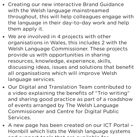
Creating our new interactive Brand Guidance
with the Welsh language mainstreamed
throughout, this will help colleagues engage with
the language in their day-to-day work and help
them apply it.
We are involved in 4 projects with other
organisations in Wales, this includes 2 with the
Welsh Language Commissioner. These projects
provide us with opportunities in sharing
resources, knowledge, experience, skills,
discussing ideas, issues and solutions that benefit
all organisations which will improve Welsh
language services.
Our Digital and Translation Team contributed to
a video explaining the benefits of “Trio writing”
and sharing good practice as part of a roadshow
of events arranged by The Welsh Language
Commissioner and Centre for Digital Public
Services.
A new page has been created on our ICT Portal –
Hornbill which lists the Welsh language systems