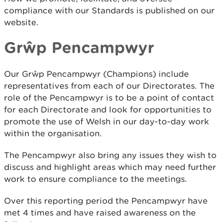
compliance with our Standards is published on our
website.
Grŵp Pencampwyr
Our Grŵp Pencampwyr (Champions) include
representatives from each of our Directorates. The
role of the Pencampwyr is to be a point of contact
for each Directorate and look for opportunities to
promote the use of Welsh in our day-to-day work
within the organisation.
The Pencampwyr also bring any issues they wish to
discuss and highlight areas which may need further
work to ensure compliance to the meetings.
Over this reporting period the Pencampwyr have
met 4 times and have raised awareness on the