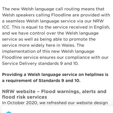
The new Welsh language call routing means that
Welsh speakers calling Floodline are provided with
a seamless Welsh language service via our NRW
ICC. This is equal to the service received in English,
and we have control over the Welsh language
service as well as being able to promote the
service more widely here in Wales. The
implementation of this new Welsh language
Floodline service ensures our compliance with our
Service Delivery standards 9 and 10.
Providing a Welsh language service on helplines is
a requirement of Standards 9 and 10.
NRW website – Flood warnings, alerts and
flood risk services
In October 2020, we refreshed our website design
to make it easier and quicker to use, ensuring that