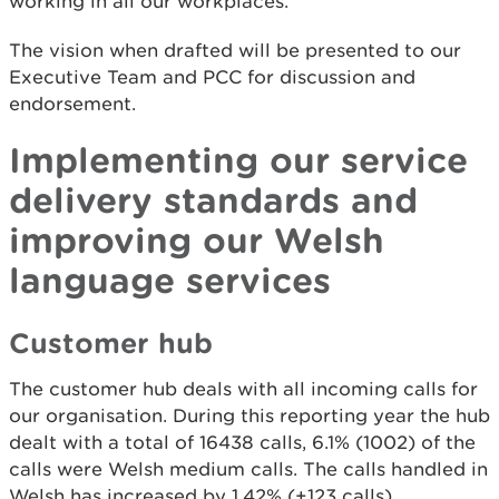
working in all our workplaces.
The vision when drafted will be presented to our
Executive Team and PCC for discussion and
endorsement.
Implementing our service
delivery standards and
improving our Welsh
language services
Customer hub
The customer hub deals with all incoming calls for
our organisation. During this reporting year the hub
dealt with a total of 16438 calls, 6.1% (1002) of the
calls were Welsh medium calls. The calls handled in
Welsh has increased by 1.42% (+123 calls)