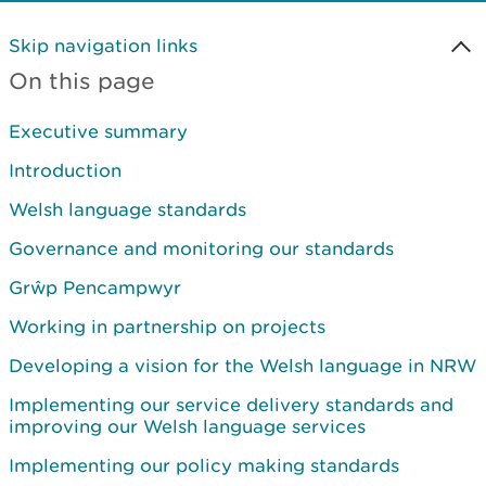
Skip navigation links
On this page
Executive summary
Introduction
Welsh language standards
Governance and monitoring our standards
Grŵp Pencampwyr
Working in partnership on projects
Developing a vision for the Welsh language in NRW
Implementing our service delivery standards and
improving our Welsh language services
Implementing our policy making standards