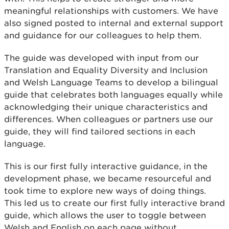
meaningful relationships with customers. We have
also signed posted to internal and external support
and guidance for our colleagues to help them.
The guide was developed with input from our
Translation and Equality Diversity and Inclusion
and Welsh Language Teams to develop a bilingual
guide that celebrates both languages equally while
acknowledging their unique characteristics and
differences. When colleagues or partners use our
guide, they will find tailored sections in each
language.
This is our first fully interactive guidance, in the
development phase, we became resourceful and
took time to explore new ways of doing things.
This led us to create our first fully interactive brand
guide, which allows the user to toggle between
Welsh and English on each page without