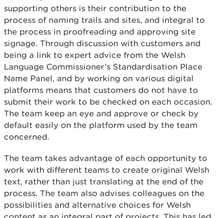
supporting others is their contribution to the
process of naming trails and sites, and integral to
the process in proofreading and approving site
signage. Through discussion with customers and
being a link to expert advice from the Welsh
Language Commissioner’s Standardisation Place
Name Panel, and by working on various digital
platforms means that customers do not have to
submit their work to be checked on each occasion.
The team keep an eye and approve or check by
default easily on the platform used by the team
concerned.
The team takes advantage of each opportunity to
work with different teams to create original Welsh
text, rather than just translating at the end of the
process. The team also advises colleagues on the
possibilities and alternative choices for Welsh
content as an integral part of projects. This has led