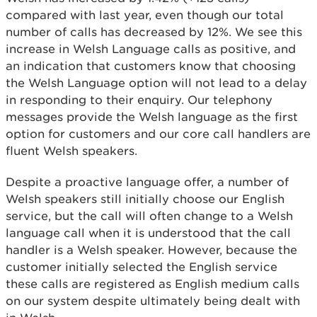
compared with last year, even though our total
number of calls has decreased by 12%. We see this
increase in Welsh Language calls as positive, and
an indication that customers know that choosing
the Welsh Language option will not lead to a delay
in responding to their enquiry. Our telephony
messages provide the Welsh language as the first
option for customers and our core call handlers are
fluent Welsh speakers.
Despite a proactive language offer, a number of
Welsh speakers still initially choose our English
service, but the call will often change to a Welsh
language call when it is understood that the call
handler is a Welsh speaker. However, because the
customer initially selected the English service
these calls are registered as English medium calls
on our system despite ultimately being dealt with