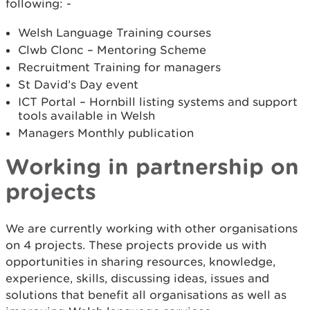
following: -
Welsh Language Training courses
Clwb Clonc – Mentoring Scheme
Recruitment Training for managers
St David’s Day event
ICT Portal – Hornbill listing systems and support
tools available in Welsh
Managers Monthly publication
Working in partnership on
projects
We are currently working with other organisations
on 4 projects. These projects provide us with
opportunities in sharing resources, knowledge,
experience, skills, discussing ideas, issues and
solutions that benefit all organisations as well as