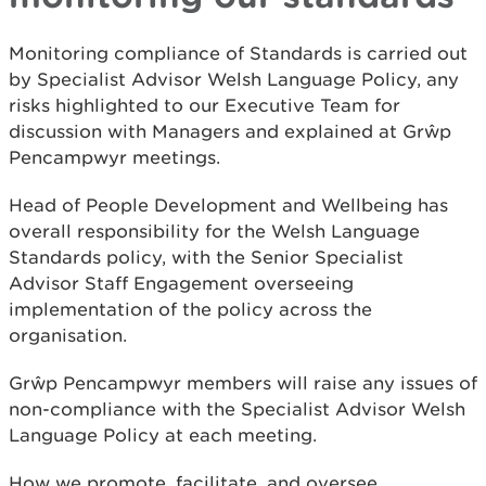
Monitoring compliance of Standards is carried out
by Specialist Advisor Welsh Language Policy, any
risks highlighted to our Executive Team for
discussion with Managers and explained at Grŵp
Pencampwyr meetings.
Head of People Development and Wellbeing has
overall responsibility for the Welsh Language
Standards policy, with the Senior Specialist
Advisor Staff Engagement overseeing
implementation of the policy across the
organisation.
Grŵp Pencampwyr members will raise any issues of
non-compliance with the Specialist Advisor Welsh
Language Policy at each meeting.
How we promote, facilitate, and oversee