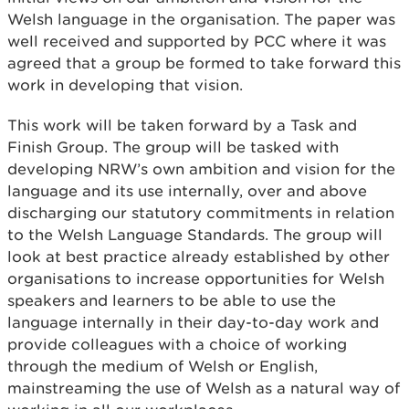
Welsh language in the organisation. The paper was
well received and supported by PCC where it was
agreed that a group be formed to take forward this
work in developing that vision.
This work will be taken forward by a Task and
Finish Group. The group will be tasked with
developing NRW’s own ambition and vision for the
language and its use internally, over and above
discharging our statutory commitments in relation
to the Welsh Language Standards. The group will
look at best practice already established by other
organisations to increase opportunities for Welsh
speakers and learners to be able to use the
language internally in their day-to-day work and
provide colleagues with a choice of working
through the medium of Welsh or English,
mainstreaming the use of Welsh as a natural way of