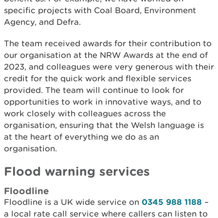
specific projects with Coal Board, Environment
Agency, and Defra.
The team received awards for their contribution to
our organisation at the NRW Awards at the end of
2023, and colleagues were very generous with their
credit for the quick work and flexible services
provided. The team will continue to look for
opportunities to work in innovative ways, and to
work closely with colleagues across the
organisation, ensuring that the Welsh language is
at the heart of everything we do as an
organisation.
Flood warning services
Floodline
Floodline is a UK wide service on
0345 988 1188
–
a local rate call service where callers can listen to