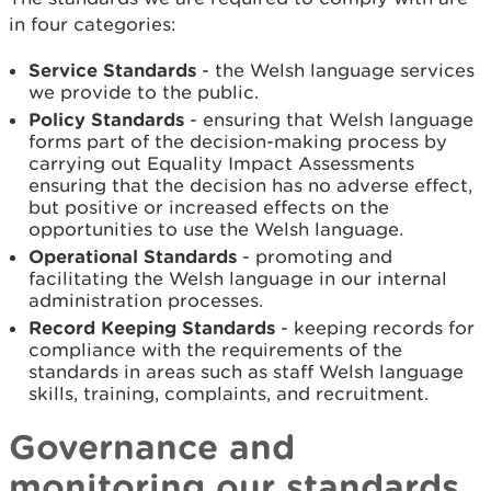
in four categories:
Service Standards
- the Welsh language services
we provide to the public.
Policy Standards
- ensuring that Welsh language
forms part of the decision-making process by
carrying out Equality Impact Assessments
ensuring that the decision has no adverse effect,
but positive or increased effects on the
opportunities to use the Welsh language.
Operational Standards
- promoting and
facilitating the Welsh language in our internal
administration processes.
Record Keeping Standards
- keeping records for
compliance with the requirements of the
standards in areas such as staff Welsh language
skills, training, complaints, and recruitment.
Governance and
monitoring our standards