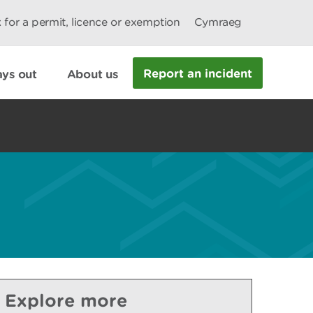
 for a permit, licence or exemption
Cymraeg
Report an incident
ys out
About us
Explore more