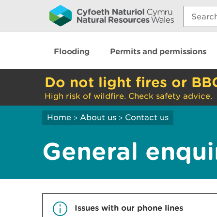
Search:
Flooding
Permits and permissions
Do not light fires or BB
High risk of wildfire. Check safety advice.
Home
About us
Contact us
>
>
General enqui
Issues with our phone lines