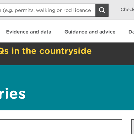
Check
Evidence and data
Guidance and advice
Da
Qs in the countryside
ries