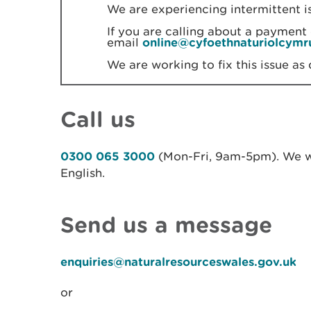
We are experiencing intermittent i
If you are calling about a payment 
email
online@cyfoethnaturiolcymr
We are working to fix this issue as 
Call us
0300 065 3000
(Mon-Fri, 9am-5pm). We w
English.
Send us a message
enquiries@naturalresourceswales.gov.uk
or