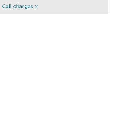
Call charges