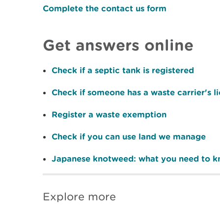
Complete the contact us form
Get answers online
Check if a septic tank is registered
Check if someone has a waste carrier's l
Register a waste exemption
Check if you can use land we manage
Japanese knotweed: what you need to 
Explore more