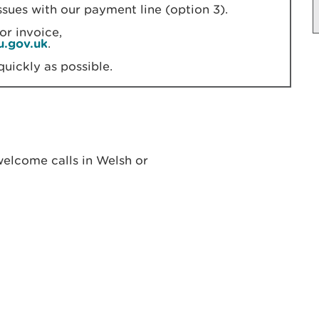
ssues with our payment line (option 3).
or invoice,
u.gov.uk
.
quickly as possible.
elcome calls in Welsh or